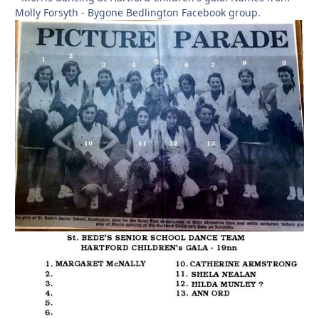
Molly Forsyth - Bygone Bedlington Facebook group.