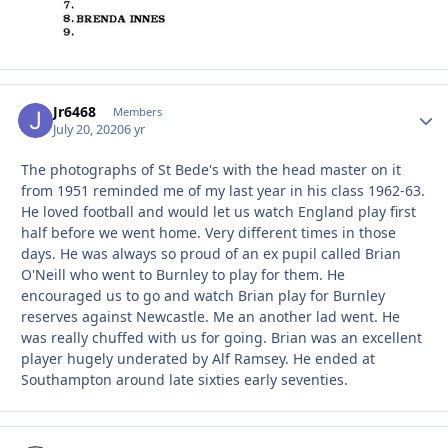
Jr6468
Autho
Members
July 20, 2020
6 yr
The photographs of St Bede's with the head master on it
from 1951 reminded me of my last year in his class 1962-63.
He loved football and would let us watch England play first
half before we went home. Very different times in those
days. He was always so proud of an ex pupil called Brian
O'Neill who went to Burnley to play for them. He
encouraged us to go and watch Brian play for Burnley
reserves against Newcastle. Me an another lad went. He
was really chuffed with us for going. Brian was an excellent
player hugely underated by Alf Ramsey. He ended at
Southampton around late sixties early seventies.