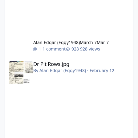
Alan Edgar (Eggy1948)
March 7
Mar 7
1 comment
928 views
Dr Pit Rows.jpg
Dr Pit Rows.jpg
By
Alan Edgar (Eggy1948)
·
February 12