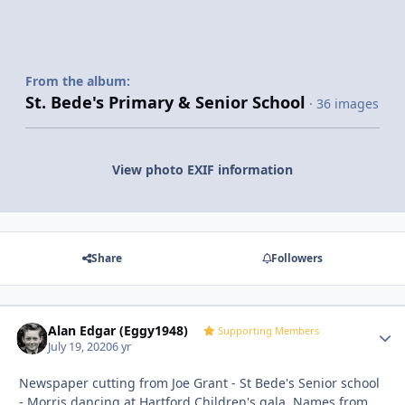
From the album:
St. Bede's Primary & Senior School
· 36 images
View photo EXIF information
Share
Followers
Alan Edgar (Eggy1948)
Autho
Supporting Members
July 19, 2020
6 yr
Newspaper cutting from Joe Grant - St Bede's Senior school
- Morris dancing at Hartford Children's gala. Names from