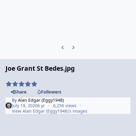
Previous carousel slide
Next carousel slide
Joe Grant St Bedes.jpg
Share
Followers
By
Alan Edgar (Eggy1948)
July 19, 2020
6 yr
6,256 views
View Alan Edgar (Eggy1948)'s images