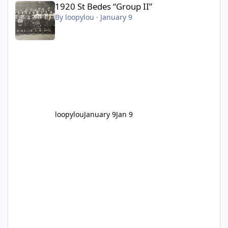
1920 St Bedes “Group II”
By
loopylou
·
January 9
loopylou
January 9
Jan 9