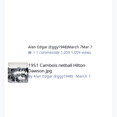
Alan Edgar (Eggy1948)
March 7
Mar 7
1 comment
1,059 views
1951 Cambois netball Hilton Dawson.jpg
1951 Cambois netball Hilton
Dawson.jpg
By
Alan Edgar (Eggy1948)
·
March 7