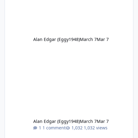
Alan Edgar (Eggy1948)
March 7
Mar 7
Alan Edgar (Eggy1948)
March 7
Mar 7
1 comment
1,032 views