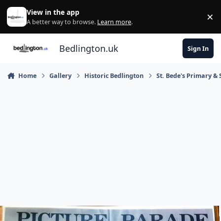
Skip to content
View in the app
×
Di
A better way to browse.
Learn more
.
Bedlington.uk
Sign In
Home
Gallery
Historic Bedlington
St. Bede's Primary & 