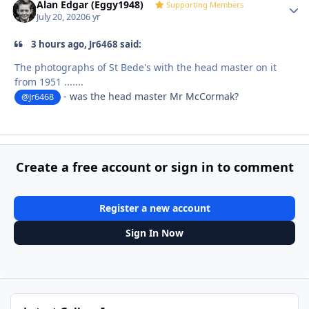
Alan Edgar (Eggy1948)
Autho
Supporting Members
July 20, 2020
6 yr
3 hours ago, Jr6468 said:
The photographs of St Bede's with the head master on it
from 1951 .......
- was the head master Mr McCormak?
@Jr6468
Create a free account or sign in to comment
Register a new account
Sign In Now