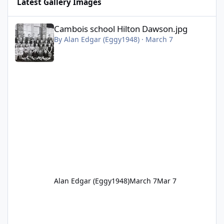
Latest Gallery Images
Cambois school Hilton Dawson.jpg
Cambois school Hilton Dawson.jpg
By
Alan Edgar (Eggy1948)
·
March 7
Alan Edgar (Eggy1948)
March 7
Mar 7