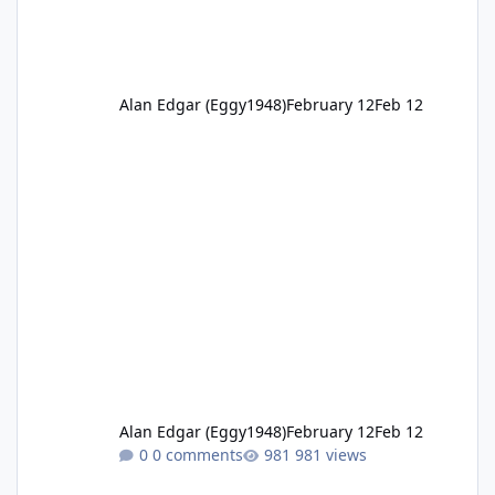
Alan Edgar (Eggy1948)
February 12
Feb 12
Alan Edgar (Eggy1948)
February 12
Feb 12
0 comments
981 views
1920 St Bedes “Group II”