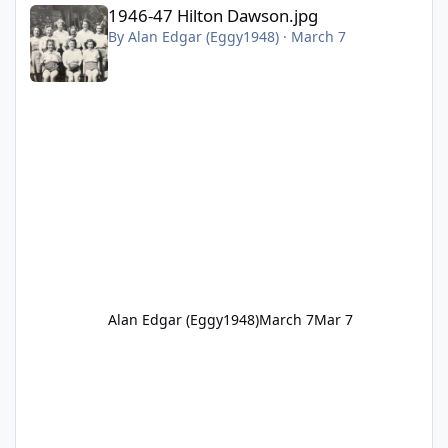
1946-47 Hilton Dawson.jpg
1946-47 Hilton Dawson.jpg
By
Alan Edgar (Eggy1948)
·
March 7
Alan Edgar (Eggy1948)
March 7
Mar 7