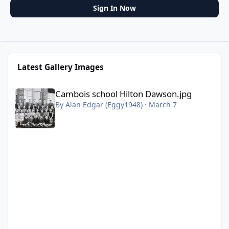
Sign In Now
Latest Gallery Images
Cambois school Hilton Dawson.jpg
Cambois school Hilton Dawson.jpg
By
Alan Edgar (Eggy1948)
·
March 7