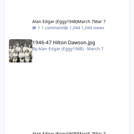
Alan Edgar (Eggy1948)
March 7
Mar 7
1 comment
1,044 views
1946-47 Hilton Dawson.jpg
1946-47 Hilton Dawson.jpg
By
Alan Edgar (Eggy1948)
·
March 7
Alan Edgar (Eggy1948)
March 7
Mar 7