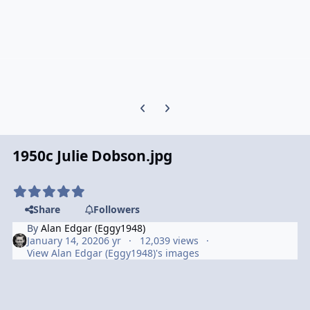
Previous carousel slide
Next carousel slide
1950c Julie Dobson.jpg
Share
Followers
By
Alan Edgar (Eggy1948)
January 14, 2020
6 yr
12,039 views
View Alan Edgar (Eggy1948)'s images