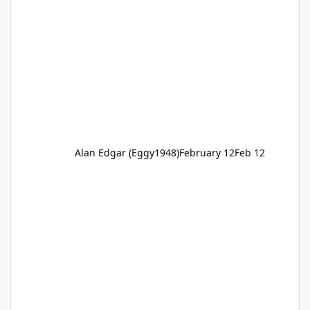
Alan Edgar (Eggy1948)
February 12
Feb 12