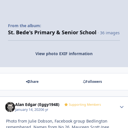
From the album:
St. Bede's Primary & Senior School
· 36 images
View photo EXIF information
Share
Followers
Alan Edgar (Eggy1948)
Autho
Supporting Members
January 14, 2020
6 yr
Photo from Julie Dobson, Facebook group Bedlington
remembered. Names from No 26, Maureen Scott (nee