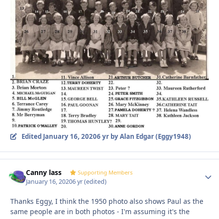
Edited
January 16, 2020
6 yr
by Alan Edgar (Eggy1948)
Canny lass
Autho
Supporting Members
January 16, 2020
6 yr
(edited)
Thanks Eggy, I think the 1950 photo also shows Paul as the
same people are in both photos - I'm assuming it's the