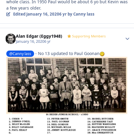
whole class. In 1950 Paul would be about 6 yo but Kevin was
a few years older.
Edited
January 16, 2020
6 yr
by Canny lass
Alan Edgar (Eggy1948)
Autho
Supporting Members
January 16, 2020
6 yr
- No 13 updated to Paul Goonan
@Canny lass