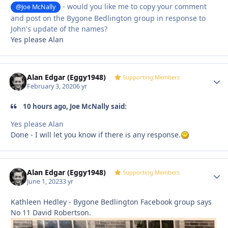
- would you like me to copy your comment
@Joe McNally
and post on the Bygone Bedlington group in response to
John's update of the names?
Yes please Alan
Alan Edgar (Eggy1948)
Autho
Supporting Members
February 3, 2020
6 yr
10 hours ago, Joe McNally said:
Yes please Alan
Done - I will let you know if there is any response.
Alan Edgar (Eggy1948)
Autho
Supporting Members
June 1, 2023
3 yr
Kathleen Hedley - Bygone Bedlington Facebook group says
No 11 David Robertson.