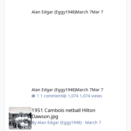
Alan Edgar (Eggy1948)
March 7
Mar 7
Alan Edgar (Eggy1948)
March 7
Mar 7
1 comment
1,074 views
1951 Cambois netball Hilton Dawson.jpg
1951 Cambois netball Hilton
Dawson.jpg
By
Alan Edgar (Eggy1948)
·
March 7