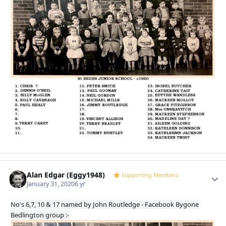
Alan Edgar (Eggy1948)
Autho
Supporting Members
January 31, 2020
6 yr
No's 6,7, 10 & 17 named by John Routledge - Facebook Bygone
Bedlington group :-