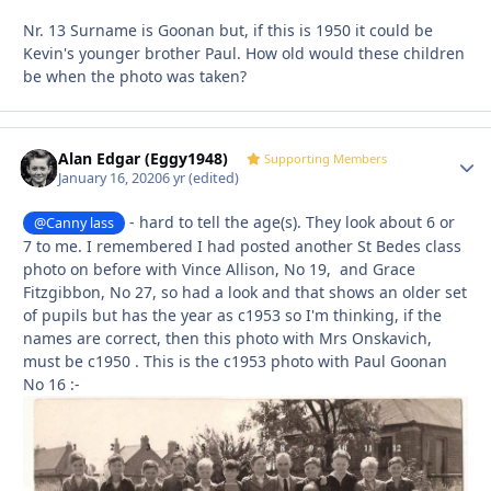
Nr. 13 Surname is Goonan but, if this is 1950 it could be
Kevin's younger brother Paul. How old would these children
be when the photo was taken?
Alan Edgar (Eggy1948)
Autho
Supporting Members
January 16, 2020
6 yr
(edited)
- hard to tell the age(s). They look about 6 or
@Canny lass
7 to me. I remembered I had posted another St Bedes class
photo on before with Vince Allison, No 19, and Grace
Fitzgibbon, No 27, so had a look and that shows an older set
of pupils but has the year as c1953 so I'm thinking, if the
names are correct, then this photo with Mrs Onskavich,
must be c1950 . This is the c1953 photo with Paul Goonan
No 16
:-