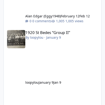
Alan Edgar (Eggy1948)
February 12
Feb 12
0 comments
1,005 views
1920 St Bedes “Group II”
1920 St Bedes “Group II”
By
loopylou
·
January 9
loopylou
January 9
Jan 9