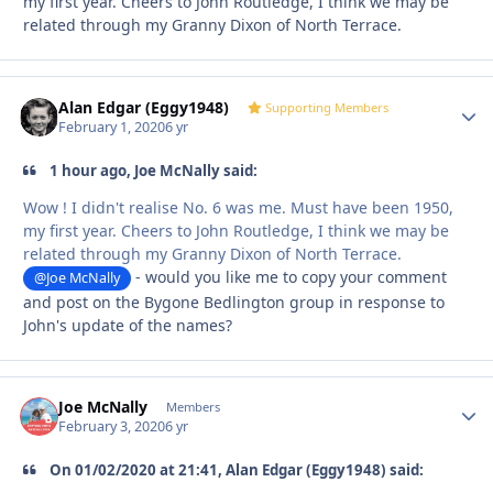
my first year. Cheers to John Routledge, I think we may be
related through my Granny Dixon of North Terrace.
Alan Edgar (Eggy1948)
Autho
Supporting Members
February 1, 2020
6 yr
1 hour ago, Joe McNally said:
Wow ! I didn't realise No. 6 was me. Must have been 1950,
my first year. Cheers to John Routledge, I think we may be
related through my Granny Dixon of North Terrace.
- would you like me to copy your comment
@Joe McNally
and post on the Bygone Bedlington group in response to
John's update of the names?
Joe McNally
Autho
Members
February 3, 2020
6 yr
On ‎01‎/‎02‎/‎2020 at 21:41, Alan Edgar (Eggy1948) said: