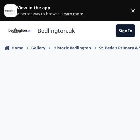
Skip to content
View in the app
×
Di
A better way to browse.
Learn more
.
Bedlington.uk
Sign In
Home
Gallery
Historic Bedlington
St. Bede's Primary & 