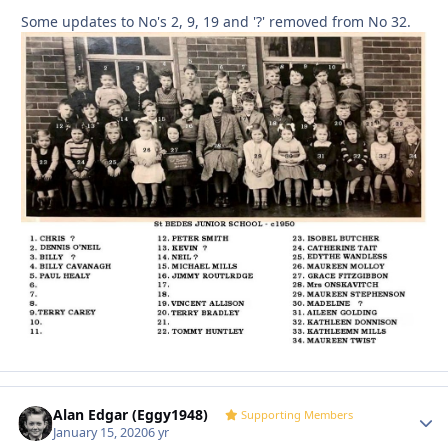
Some updates to No's 2, 9, 19 and '?' removed from No 32.
Alan Edgar (Eggy1948)
Autho
Supporting Members
January 15, 2020
6 yr