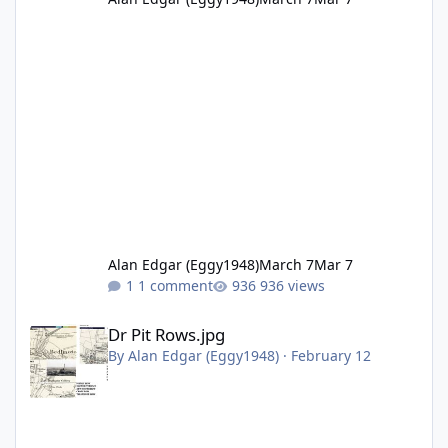
Alan Edgar (Eggy1948)
March 7
Mar 7
1 comment
936 views
Dr Pit Rows.jpg
Dr Pit Rows.jpg
By
Alan Edgar (Eggy1948)
·
February 12