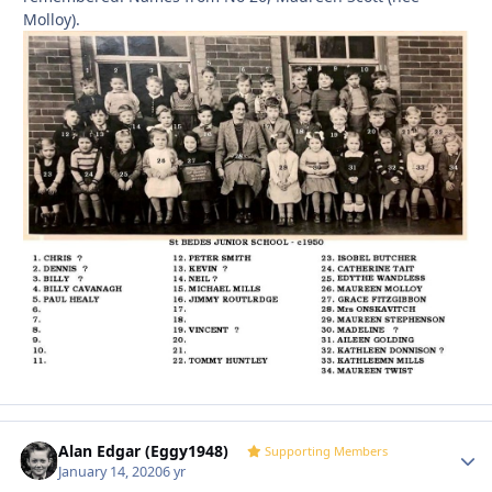
Molloy).
Alan Edgar (Eggy1948)
Autho
Supporting Members
January 14, 2020
6 yr