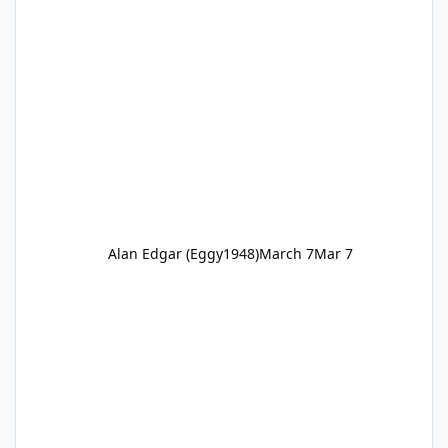
Alan Edgar (Eggy1948)
March 7
Mar 7