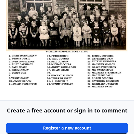
Create a free account or sign in to comment
Register a new account