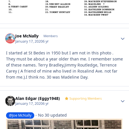
Joe McNally
Autho
Members
January 17, 2020
6 yr
I started at St Bedes in 1950 but I am not in this photo .
They must be about a year older than me. I remember some
of these names. Terry Bradley,Jimmy Routledge, Terrence
Carey ( A friend of mine who lived in Rosalind Ave. not far
from me.).I think no. 30 was Madeline Day.
Alan Edgar (Eggy1948)
Autho
Supporting Members
January 17, 2020
6 yr
- No 30 updated
@Joe McNally