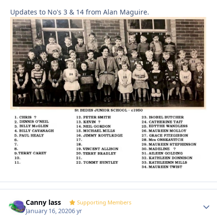
Updates to No's 3 & 14 from Alan Maguire.
Canny lass
Autho
Supporting Members
January 16, 2020
6 yr