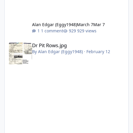
Alan Edgar (Eggy1948)
March 7
Mar 7
1 comment
929 views
Dr Pit Rows.jpg
Dr Pit Rows.jpg
By
Alan Edgar (Eggy1948)
·
February 12