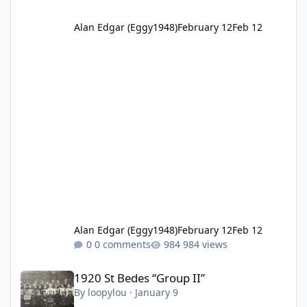
Alan Edgar (Eggy1948)
February 12
Feb 12
Alan Edgar (Eggy1948)
February 12
Feb 12
0 comments
984 views
1920 St Bedes “Group II”
1920 St Bedes “Group II”
By
loopylou
·
January 9