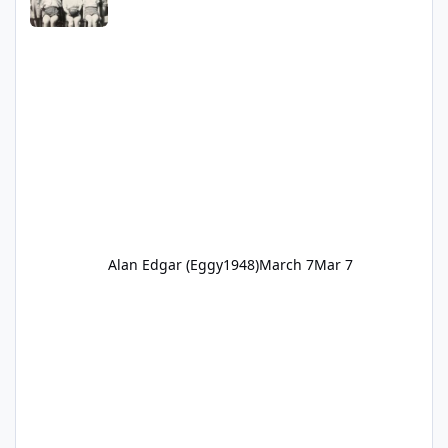
Alan Edgar (Eggy1948)
March 7
Mar 7