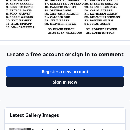
Create a free account or sign in to comment
Register a new account
Sign In Now
Latest Gallery Images
Cambois school Hilton Dawson.jpg