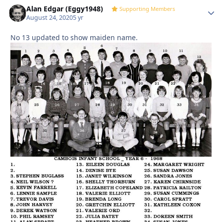
Alan Edgar (Eggy1948)
Autho
Supporting Members
August 24, 2020
5 yr
No 13 updated to show maiden name.