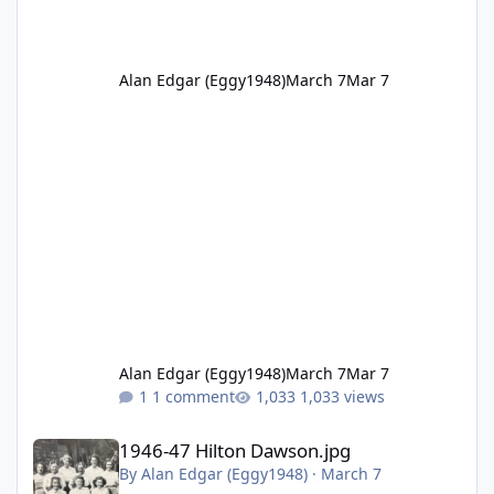
Alan Edgar (Eggy1948)
March 7
Mar 7
Alan Edgar (Eggy1948)
March 7
Mar 7
1 comment
1,033 views
1946-47 Hilton Dawson.jpg
1946-47 Hilton Dawson.jpg
By
Alan Edgar (Eggy1948)
·
March 7