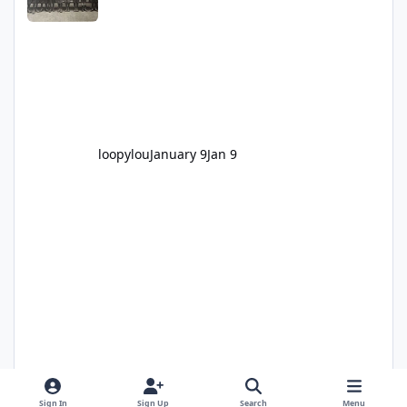
loopylou
January 9
Jan 9
Sign In
Sign Up
Search
Menu