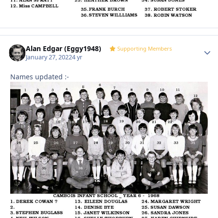
Alan Edgar (Eggy1948)
Autho
Supporting Members
January 27, 2022
4 yr
Names updated
:-