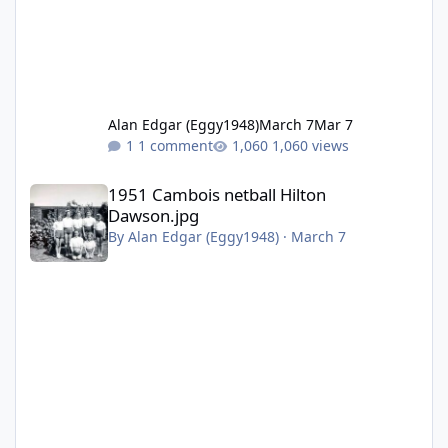
Alan Edgar (Eggy1948)
March 7
Mar 7
1 comment
1,060 views
1951 Cambois netball Hilton Dawson.jpg
1951 Cambois netball Hilton
Dawson.jpg
By
Alan Edgar (Eggy1948)
·
March 7