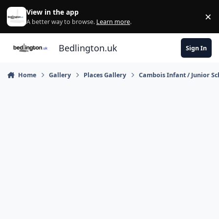
Skip to content
View in the app
×
Di
A better way to browse.
Learn more
.
Bedlington.uk
Sign In
Home
Gallery
Places Gallery
Cambois Infant / Junior S