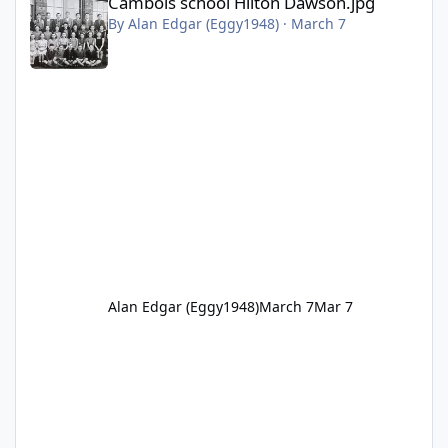
Cambois school Hilton Dawson.jpg
By
Alan Edgar (Eggy1948)
·
March 7
Alan Edgar (Eggy1948)
March 7
Mar 7