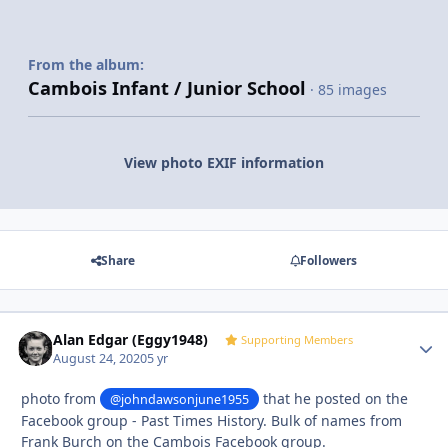
From the album:
Cambois Infant / Junior School
· 85 images
View photo EXIF information
Share
Followers
Alan Edgar (Eggy1948)
Autho
Supporting Members
August 24, 2020
5 yr
photo from
that he posted on the
@johndawsonjune1955
Facebook group - Past Times History. Bulk of names from
Frank Burch on the Cambois Facebook group.