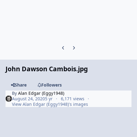
Previous carousel slide
Next carousel slide
John Dawson Cambois.jpg
Share
Followers
By
Alan Edgar (Eggy1948)
August 24, 2020
5 yr
6,171 views
View Alan Edgar (Eggy1948)'s images