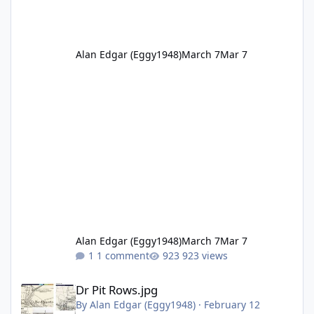
Alan Edgar (Eggy1948)
March 7
Mar 7
Alan Edgar (Eggy1948)
March 7
Mar 7
1 comment
923 views
Dr Pit Rows.jpg
Dr Pit Rows.jpg
By
Alan Edgar (Eggy1948)
·
February 12