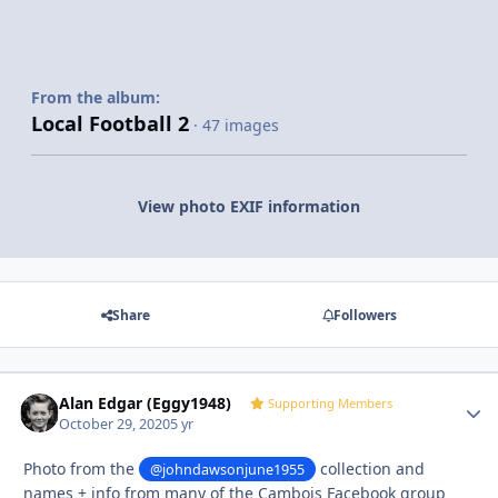
From the album:
Local Football 2
· 47 images
View photo EXIF information
Share
Followers
Alan Edgar (Eggy1948)
Autho
Supporting Members
October 29, 2020
5 yr
Photo from the
collection and
@johndawsonjune1955
names + info from many of the Cambois Facebook group