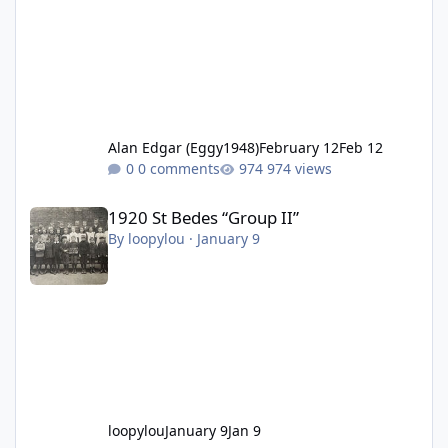
Alan Edgar (Eggy1948)
February 12
Feb 12
0 comments
974 views
1920 St Bedes “Group II”
1920 St Bedes “Group II”
By
loopylou
·
January 9
loopylou
January 9
Jan 9