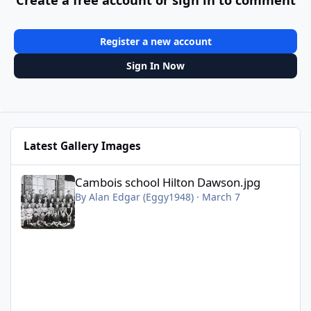
Register a new account
Sign In Now
Latest Gallery Images
Cambois school Hilton Dawson.jpg
Cambois school Hilton Dawson.jpg
By
Alan Edgar (Eggy1948)
·
March 7