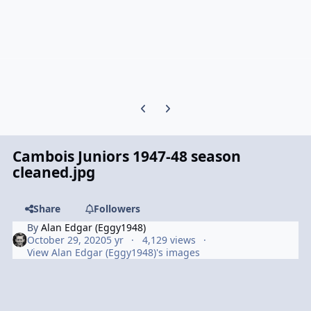
Previous carousel slide
Next carousel slide
Cambois Juniors 1947-48 season
cleaned.jpg
Share
Followers
By
Alan Edgar (Eggy1948)
October 29, 2020
5 yr
4,129 views
View Alan Edgar (Eggy1948)'s images