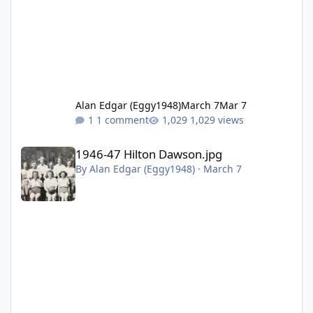
Alan Edgar (Eggy1948)
March 7
Mar 7
1 comment
1,029 views
1946-47 Hilton Dawson.jpg
1946-47 Hilton Dawson.jpg
By
Alan Edgar (Eggy1948)
·
March 7