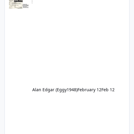
Alan Edgar (Eggy1948)
February 12
Feb 12