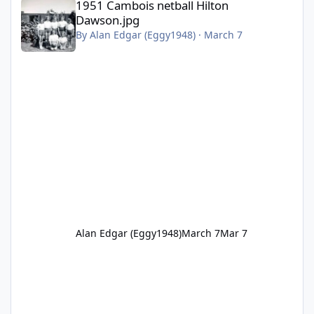
1951 Cambois netball Hilton
Dawson.jpg
By
Alan Edgar (Eggy1948)
·
March 7
Alan Edgar (Eggy1948)
March 7
Mar 7