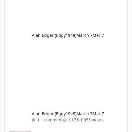
Alan Edgar (Eggy1948)
March 7
Mar 7
Alan Edgar (Eggy1948)
March 7
Mar 7
1 comment
1,055 views
1951 Cambois netball Hilton Dawson.jpg