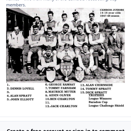
members.
Create a free account or sign in to comment