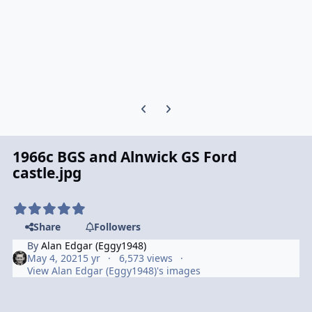
Previous carousel slide
Next carousel slide
1966c BGS and Alnwick GS Ford
castle.jpg
Share
Followers
By
Alan Edgar (Eggy1948)
May 4, 2021
5 yr
6,573 views
View Alan Edgar (Eggy1948)'s images