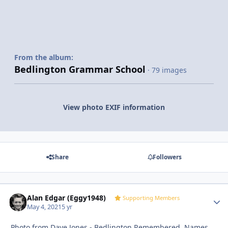
From the album:
Bedlington Grammar School
· 79 images
View photo EXIF information
Share
Followers
Alan Edgar (Eggy1948)
Autho
Supporting Members
May 4, 2021
5 yr
Photo from Dave Jones - Bedlington Remembered. Names