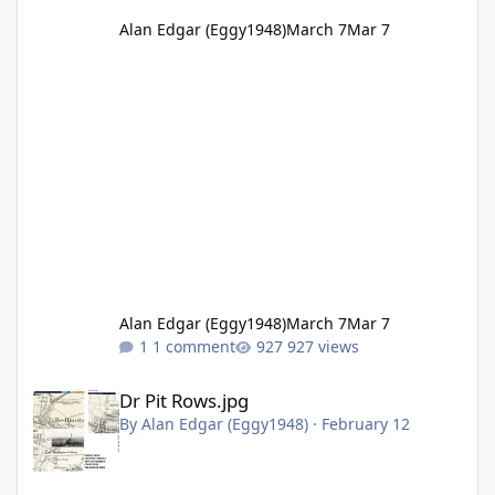
Alan Edgar (Eggy1948)
March 7
Mar 7
Alan Edgar (Eggy1948)
March 7
Mar 7
1 comment
927 views
Dr Pit Rows.jpg
Dr Pit Rows.jpg
By
Alan Edgar (Eggy1948)
·
February 12