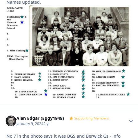
Names updated.
Alan Edgar (Eggy1948)
Autho
Supporting Members
January 9, 2024
2 yr
No 7 in the photo says it was BGS and Berwick Gs - info