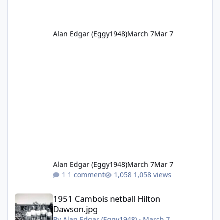
Alan Edgar (Eggy1948)
March 7
Mar 7
Alan Edgar (Eggy1948)
March 7
Mar 7
1 comment
1,058 views
1951 Cambois netball Hilton Dawson.jpg
1951 Cambois netball Hilton
Dawson.jpg
By
Alan Edgar (Eggy1948)
·
March 7