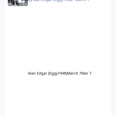
Alan Edgar (Eggy1948)
March 7
Mar 7