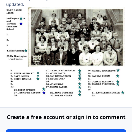
updated.
Create a free account or sign in to comment