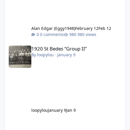
Alan Edgar (Eggy1948)
February 12
Feb 12
0 comments
980 views
1920 St Bedes “Group II”
1920 St Bedes “Group II”
By
loopylou
·
January 9
loopylou
January 9
Jan 9