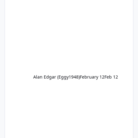
Alan Edgar (Eggy1948)
February 12
Feb 12