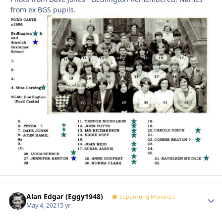
from ex BGS pupils.
Alan Edgar (Eggy1948)
Autho
Supporting Members
May 4, 2021
5 yr