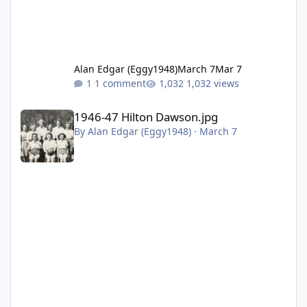
Alan Edgar (Eggy1948)
March 7
Mar 7
1 comment
1,032 views
1946-47 Hilton Dawson.jpg
1946-47 Hilton Dawson.jpg
By
Alan Edgar (Eggy1948)
·
March 7