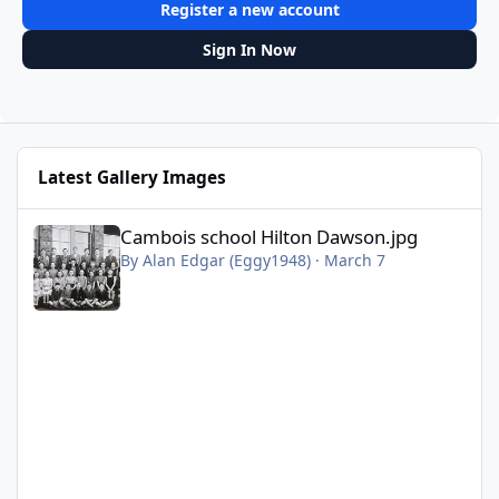
Register a new account
Sign In Now
Latest Gallery Images
Cambois school Hilton Dawson.jpg
Cambois school Hilton Dawson.jpg
By
Alan Edgar (Eggy1948)
·
March 7