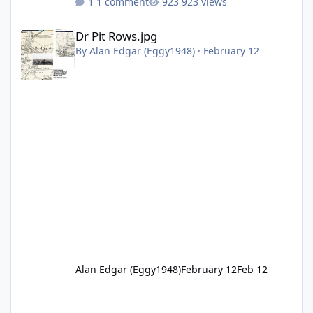
1 comment
923 views
Dr Pit Rows.jpg
Dr Pit Rows.jpg
By
Alan Edgar (Eggy1948)
·
February 12
Alan Edgar (Eggy1948)
February 12
Feb 12