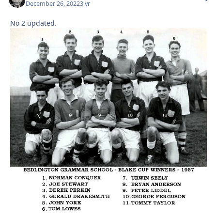
December 26, 2022
3 yr
No 2 updated.