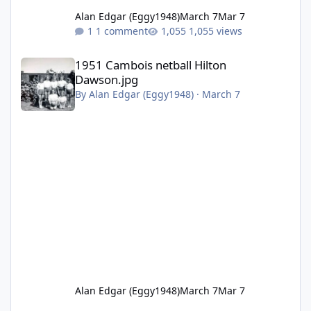
Alan Edgar (Eggy1948)
March 7
Mar 7
1 comment
1,055 views
1951 Cambois netball Hilton Dawson.jpg
1951 Cambois netball Hilton
Dawson.jpg
By
Alan Edgar (Eggy1948)
·
March 7
Alan Edgar (Eggy1948)
March 7
Mar 7