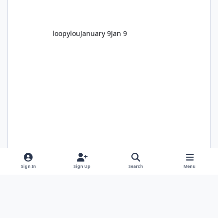
loopylou
January 9
Jan 9
Sign In
Sign Up
Search
Menu
Alan Edgar (Eggy1948)
January 11
Jan 11
1 comment
1,707 views