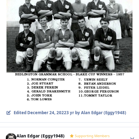
Edited
December 24, 2022
3 yr
by Alan Edgar (Eggy1948)
Alan Edgar (Eggy1948)
Autho
Supporting Members