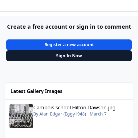
Create a free account or sign in to comment
Register a new account
Sign In Now
Latest Gallery Images
Cambois school Hilton Dawson.jpg
Cambois school Hilton Dawson.jpg
By
Alan Edgar (Eggy1948)
·
March 7