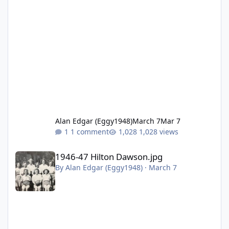
Alan Edgar (Eggy1948)
March 7
Mar 7
1 comment
1,028 views
1946-47 Hilton Dawson.jpg
1946-47 Hilton Dawson.jpg
By
Alan Edgar (Eggy1948)
·
March 7