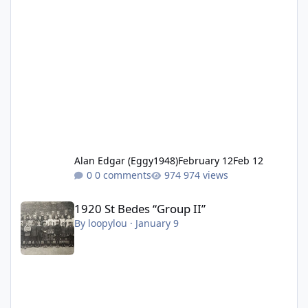
Alan Edgar (Eggy1948)
February 12
Feb 12
0 comments
974 views
1920 St Bedes “Group II”
1920 St Bedes “Group II”
By
loopylou
·
January 9