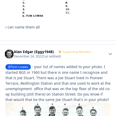
i can name them all
Alan Edgar (Eggy1948)
Autho
Supporting Members
December 24, 2022
3 yr
(edited)
- your list of names added to your photo. I
@Tom Lowes
started BGS in 1960 but there is one name I recognise and
that is Joe Stuart. There was a Joe Stuart lived in Pioneer
Terrace, Bedlington Station and that one used to work at the
unemployment office that was on the top floor of the old co-
op building (still there) on Station Street. Do you know if
that would that be the same Joe Stuart that's in your photo?