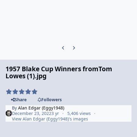
Previous carousel slide
Next carousel slide
1957 Blake Cup Winners fromTom
Lowes (1).jpg
Share
Followers
By
Alan Edgar (Eggy1948)
December 23, 2022
3 yr
5,406 views
View Alan Edgar (Eggy1948)'s images