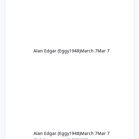
Alan Edgar (Eggy1948)
March 7
Mar 7
Alan Edgar (Eggy1948)
March 7
Mar 7