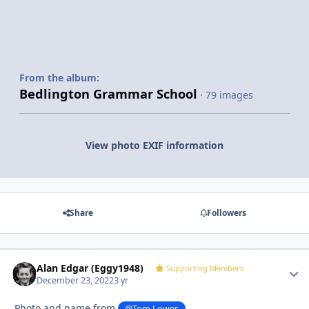
From the album:
Bedlington Grammar School
· 79 images
View photo EXIF information
Share
Followers
Alan Edgar (Eggy1948)
Autho
Supporting Members
December 23, 2022
3 yr
Photo and name from
@Tom Lowes