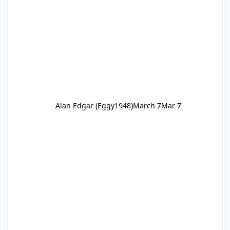
Alan Edgar (Eggy1948)
March 7
Mar 7