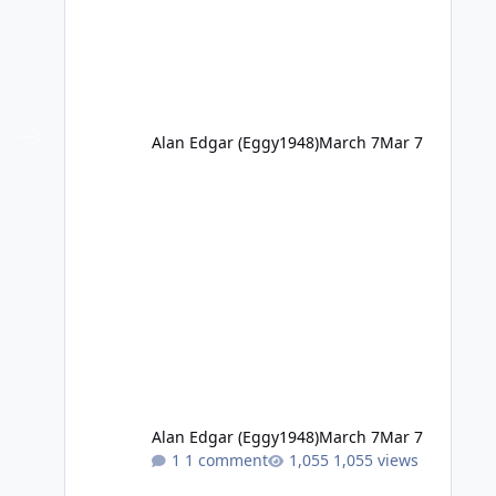
Alan Edgar (Eggy1948)
March 7
Mar 7
Alan Edgar (Eggy1948)
March 7
Mar 7
1 comment
1,055 views