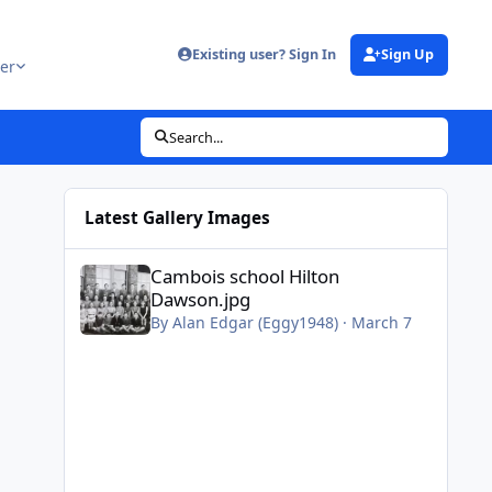
Existing user? Sign In
Sign Up
er
Search...
Latest Gallery Images
Cambois school Hilton Dawson.jpg
Cambois school Hilton
Dawson.jpg
By
Alan Edgar (Eggy1948)
·
March 7