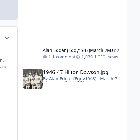
Author stats
Alan Edgar (Eggy1948)
March 7
Mar 7
1 comment
1,030 views
n,
was
1946-47 Hilton Dawson.jpg
1946-47 Hilton Dawson.jpg
By
Alan Edgar (Eggy1948)
·
March 7