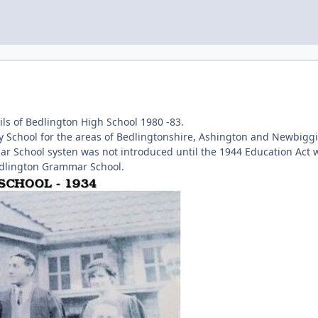
ls of Bedlington High School 1980 -83.
 School for the areas of Bedlingtonshire, Ashington and Newbiggi
ar School systen was not introduced until the 1944 Education Act 
edlington Grammar School.