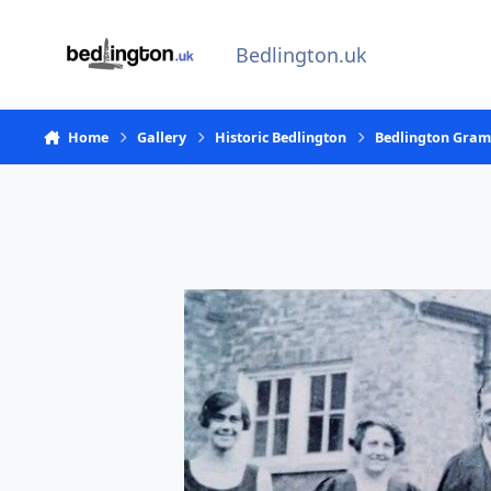
Skip to content
Bedlington.uk
Home
Gallery
Historic Bedlington
Bedlington Gra