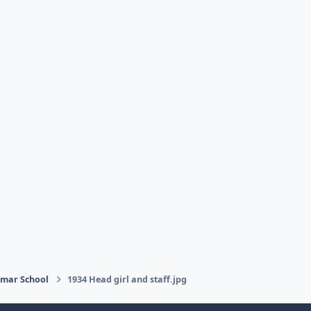
mmar School
1934 Head girl and staff.jpg