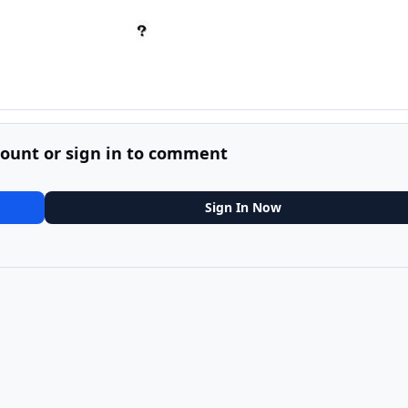
count or sign in to comment
Sign In Now