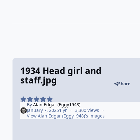
1934 Head girl and
staff.jpg
Share
By
Alan Edgar (Eggy1948)
January 7, 2025
1 yr
3,300 views
View Alan Edgar (Eggy1948)'s images