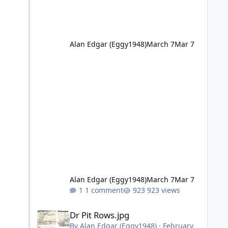
Alan Edgar (Eggy1948)
March 7
Mar 7
Alan Edgar (Eggy1948)
March 7
Mar 7
1 comment
923 views
Dr Pit Rows.jpg
Dr Pit Rows.jpg
By
Alan Edgar (Eggy1948)
·
February