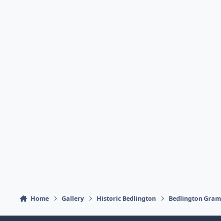
Home
Gallery
Historic Bedlington
Bedlington Gra