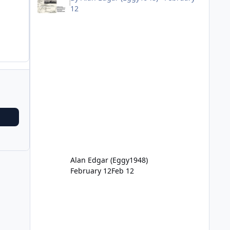
12
Alan Edgar (Eggy1948)
February 12
Feb 12