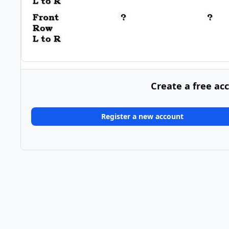
Create a free ac
Register a new account