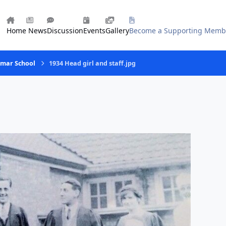
Home
News
Discussion
Events
Gallery
Become a Supporting Memb
mmar School
1934 Head girl and staff.jpg