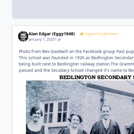
Alan Edgar (Eggy1948)
Supporting Members
January 7, 2025
1 yr
Photo from Bev Goodwill on the Facebook group Past pupi
This school was founded in 1926 as Bedlington Secondary
being built next to Bedlington railway station.The Gramm
passed and the Secodary School changed it's name to B