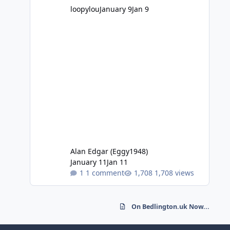
loopylou
January 9
Jan 9
Alan Edgar (Eggy1948)
January 11
Jan 11
1 comment
1,708 views
On Bedlington.uk Now...