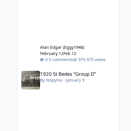
Alan Edgar (Eggy1948)
February 12
Feb 12
0 comments
975 views
1920 St Bedes “Group II”
1920 St Bedes “Group II”
By
loopylou
·
January 9