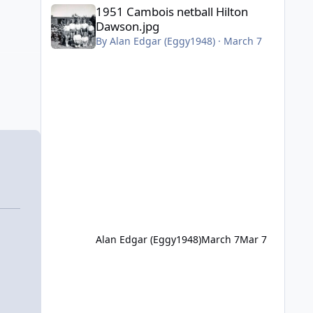
1951 Cambois netball Hilton Dawson.jpg
1951 Cambois netball Hilton
Dawson.jpg
By
Alan Edgar (Eggy1948)
·
March 7
Alan Edgar (Eggy1948)
March 7
Mar 7