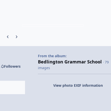
Previous carousel slide
Next carousel slide
From the album:
Bedlington Grammar School
· 79
Followers
images
View photo EXIF information