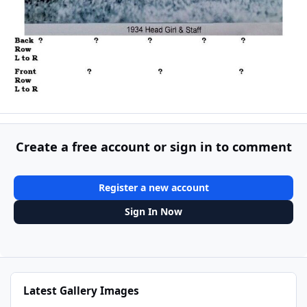
Create a free account or sign in to comment
Register a new account
Sign In Now
Latest Gallery Images