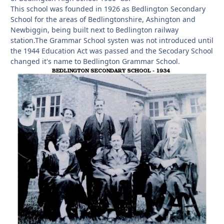
This school was founded in 1926 as Bedlington Secondary
School for the areas of Bedlingtonshire, Ashington and
Newbiggin, being built next to Bedlington railway
station.The Grammar School systen was not introduced until
the 1944 Education Act was passed and the Secodary School
changed it's name to Bedlington Grammar School.