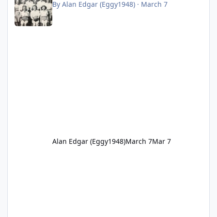
By
Alan Edgar (Eggy1948)
·
March 7
Alan Edgar (Eggy1948)
March 7
Mar 7