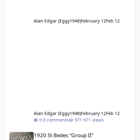
Alan Edgar (Eggy1948)
February 12
Feb 12
Alan Edgar (Eggy1948)
February 12
Feb 12
0 comments
971 views
1920 St Bedes “Group II”
1920 St Bedes “Group II”