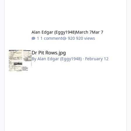
Alan Edgar (Eggy1948)
March 7
Mar 7
1 comment
920 views
Dr Pit Rows.jpg
Dr Pit Rows.jpg
By
Alan Edgar (Eggy1948)
·
February 12