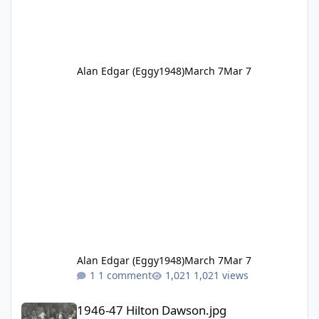
Alan Edgar (Eggy1948)
March 7
Mar 7
Alan Edgar (Eggy1948)
March 7
Mar 7
1 comment
1,021 views
1946-47 Hilton Dawson.jpg
1946-47 Hilton Dawson.jpg