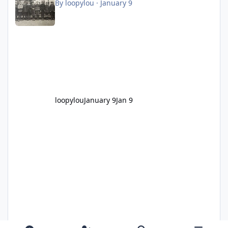
By
loopylou
·
January 9
loopylou
January 9
Jan 9