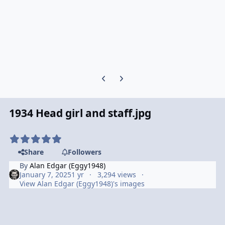
Previous carousel slide
Next carousel slide
1934 Head girl and staff.jpg
Share
Followers
By
Alan Edgar (Eggy1948)
January 7, 2025
1 yr
3,294 views
View Alan Edgar (Eggy1948)'s images