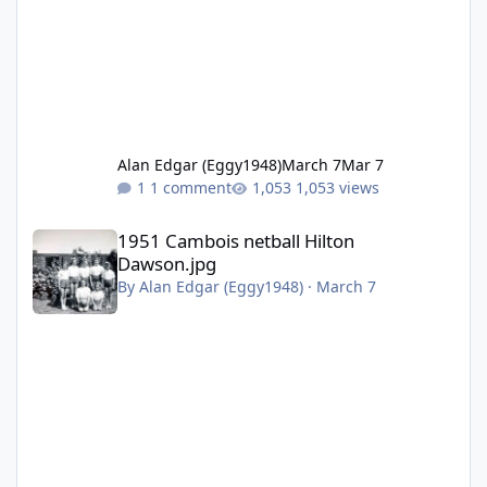
Alan Edgar (Eggy1948)
March 7
Mar 7
1 comment
1,053 views
1951 Cambois netball Hilton Dawson.jpg
1951 Cambois netball Hilton
Dawson.jpg
By
Alan Edgar (Eggy1948)
·
March 7