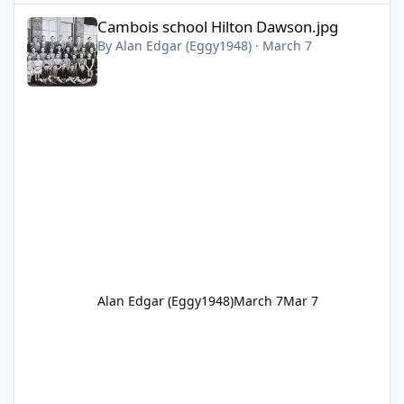
Cambois school Hilton Dawson.jpg
Cambois school Hilton Dawson.jpg
By
Alan Edgar (Eggy1948)
·
March 7
Alan Edgar (Eggy1948)
March 7
Mar 7