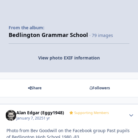
From the album:
Bedlington Grammar School
· 79 images
View photo EXIF information
Share
Followers
Alan Edgar (Eggy1948)
Autho
Supporting Members
January 7, 2025
1 yr
Photo from Bev Goodwill on the Facebook group Past pupils
of Bedlington High School 1980 -83.