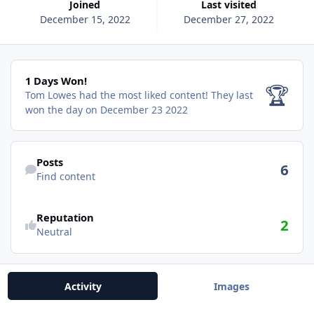
Joined
Last visited
December 15, 2022
December 27, 2022
1 Days Won!
1 Days Won!
🏆
Tom Lowes had the most liked content!
They last
won the day on December 23 2022
Find content
Posts
6
Find content
Reputation
2
Neutral
Activity
Images