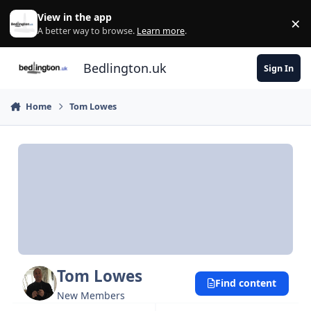
Skip to content
View in the app
×
Di
A better way to browse.
Learn more
.
Bedlington.uk
Sign In
Home
Tom Lowes
Tom Lowes
Find content
New Members