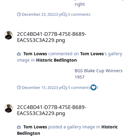
right
December 23, 2022
3 yr
5 comments
2CC4BD41-D77B-475E-B689-EAC553C3A229.png
2CC4BD41-D77B-475E-B689-
EAC553C3A229.png
Tom Lowes
commented on
Tom Lowes
's gallery
image in
Historic Bedlington
BGS Blake Cup Winners
1957
December 15, 2022
3 yr
5 comments
1
2CC4BD41-D77B-475E-B689-EAC553C3A229.png
2CC4BD41-D77B-475E-B689-
EAC553C3A229.png
Tom Lowes
posted a gallery image in
Historic
Bedlington