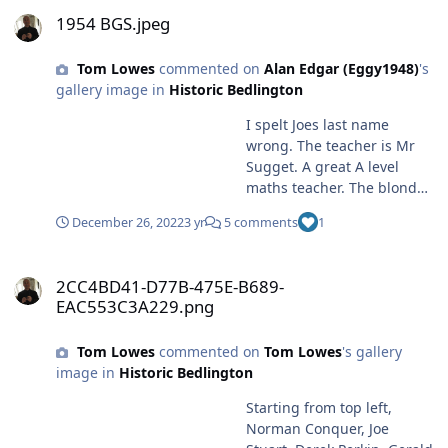
1954 BGS.jpeg
1954 BGS.jpeg
Tom Lowes
commented on
Alan Edgar (Eggy1948)
's
gallery image in
Historic Bedlington
I spelt Joes last name
wrong. The teacher is Mr
Sugget. A great A level
maths teacher. The blond
guy in the back row I
December 26, 2022
3 yr
5 comments
1
cannot match. However I
am still in contact with
2CC4BD41-D77B-475E-B689-EAC553C3A229.png
Normam Conquer so I will
2CC4BD41-D77B-475E-B689-
ask him
EAC553C3A229.png
Tom Lowes
commented on
Tom Lowes
's gallery
image in
Historic Bedlington
Starting from top left,
Norman Conquer, Joe