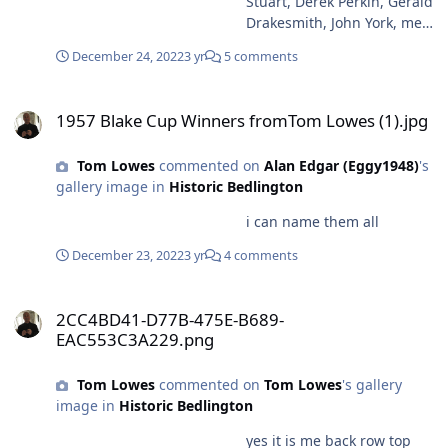
Stuart, Derek Perkin, Gerald
Drakesmith, John York, me
Bottom row left, Urwin
December 24, 2022
3 yr
5 comments
Seely, Bryan Anderson,
Peter Liddel, George
1957 Blake Cup Winners fromTom Lowes (1).jpg
Ferguson, Tommy Taylor
1957 Blake Cup Winners fromTom Lowes (1).jpg
Tom Lowes
commented on
Alan Edgar (Eggy1948)
's
gallery image in
Historic Bedlington
i can name them all
December 23, 2022
3 yr
4 comments
2CC4BD41-D77B-475E-B689-EAC553C3A229.png
2CC4BD41-D77B-475E-B689-
EAC553C3A229.png
Tom Lowes
commented on
Tom Lowes
's gallery
image in
Historic Bedlington
yes it is me back row top