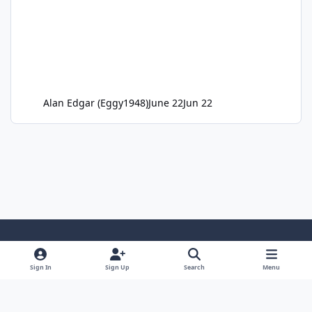
Alan Edgar (Eggy1948)
June 22
Jun 22
Light Mode
Dark Mode
System Preference
Sign In
Sign Up
Search
Menu
Privacy Policy
Cookies
RSS
Copyright ©2005-2026 Bedlington.uk and members