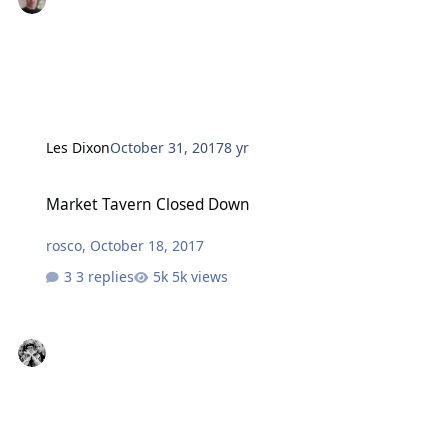
Les Dixon
October 31, 2017
8 yr
Market Tavern Closed Down
Market Tavern Closed Down
rosco
,
October 18, 2017
3 replies
5k views