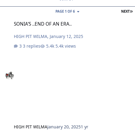
L
PAGE 1 OF 6
NEXT
SONIA'S ..END OF AN ERA..
SONIA'S ..END OF AN ERA..
HIGH PIT WILMA
,
January 12, 2025
3 replies
5.4k views
HIGH PIT WILMA
January 20, 2025
1 yr