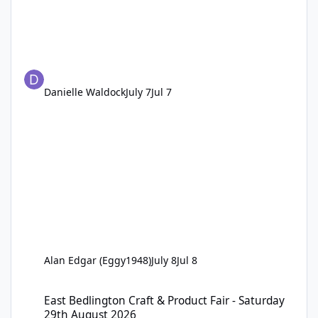
Danielle Waldock
July 7
Jul 7
Alan Edgar (Eggy1948)
July 8
Jul 8
East Bedlington Craft & Product Fair - Saturday 29th August 202
East Bedlington Craft & Product Fair - Saturday
29th August 2026