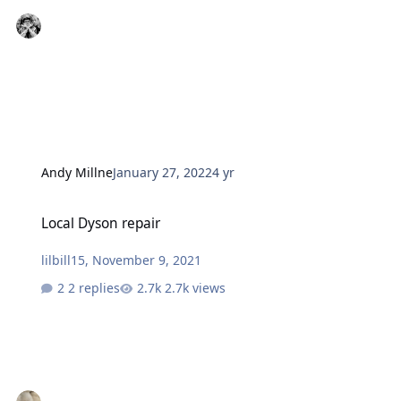
Andy Millne
January 27, 2022
4 yr
Local Dyson repair
Local Dyson repair
lilbill15
,
November 9, 2021
2 replies
2.7k views