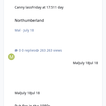
Canny lass
Friday at 17:51
1 day
Northumberland
Northumberland
Mal
·
July 18
0 replies
263 views
Mal
July 18
Jul 18
Mal
July 18
Jul 18
Pub fire in the 1980s