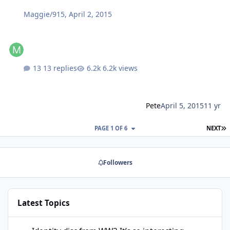
Maggie/915
,
April 2, 2015
13 replies
6.2k views
Pete
April 5, 2015
11 yr
L
PAGE 1 OF 6
NEXT
Followers
Latest Topics
Identity disc from WW2 It’s so interesting