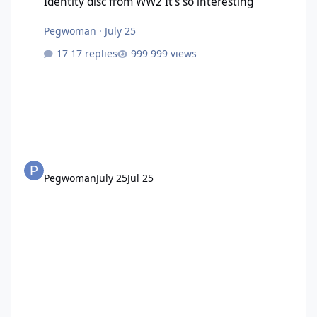
Identity disc from WW2 It’s so interesting
Pegwoman
·
July 25
17 replies
999 views
Pegwoman
July 25
Jul 25