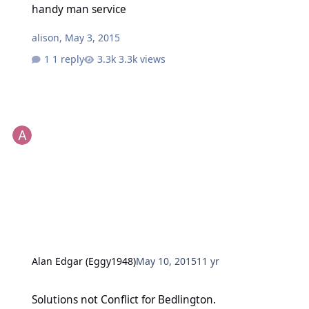
handy man service
alison
,
May 3, 2015
1 reply
3.3k views
Alan Edgar (Eggy1948)
May 10, 2015
11 yr
Solutions not Conflict for Bedlington.
Solutions not Conflict for Bedlington.