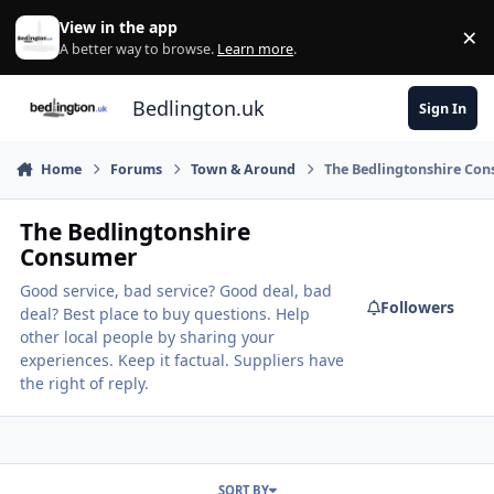
Skip to content
View in the app
×
Di
A better way to browse.
Learn more
.
Bedlington.uk
Sign In
Home
Forums
Town & Around
The Bedlingtonshire Co
The Bedlingtonshire
Consumer
Good service, bad service? Good deal, bad
Followers
deal? Best place to buy questions. Help
other local people by sharing your
experiences. Keep it factual. Suppliers have
the right of reply.
SORT BY