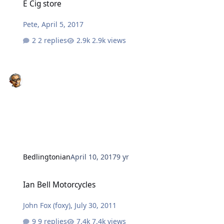
E Cig store
Pete
,
April 5, 2017
2 replies
2.9k views
Bedlingtonian
April 10, 2017
9 yr
Ian Bell Motorcycles
Ian Bell Motorcycles
John Fox (foxy)
,
July 30, 2011
9 replies
7.4k views