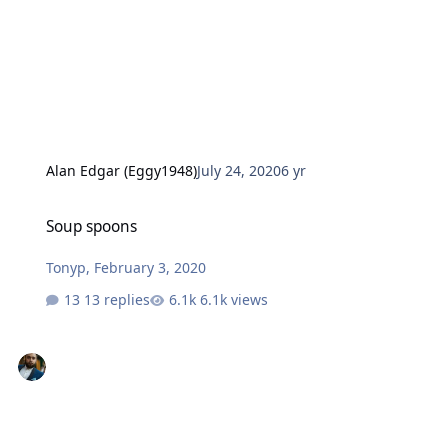
Alan Edgar (Eggy1948)
July 24, 2020
6 yr
Soup spoons
Soup spoons
Tonyp
,
February 3, 2020
13 replies
6.1k views