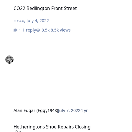
CO22 Bedlington Front Street
CO22 Bedlington Front Street
rosco
,
July 4, 2022
1 reply
8.5k views
Alan Edgar (Eggy1948)
July 7, 2022
4 yr
Hetheringtons Shoe Repairs Closing
Hetheringtons Shoe Repairs Closing
2