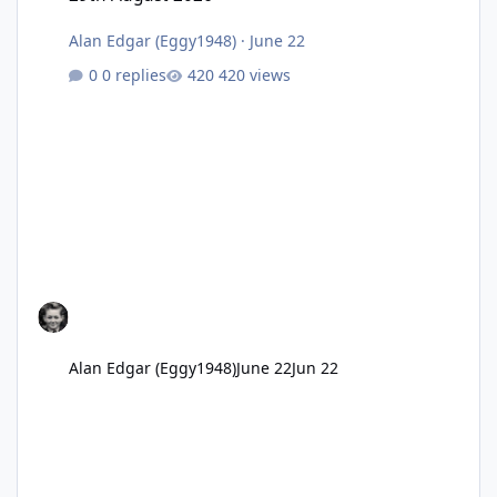
Alan Edgar (Eggy1948)
·
June 22
0 replies
420 views
Alan Edgar (Eggy1948)
June 22
Jun 22