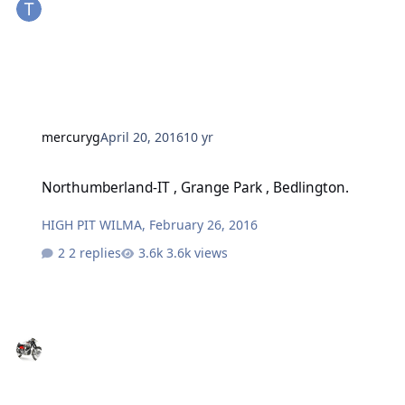
mercuryg
April 20, 2016
10 yr
Northumberland-IT , Grange Park , Bedlington.
Northumberland-IT , Grange Park , Bedlington.
HIGH PIT WILMA
,
February 26, 2016
2 replies
3.6k views