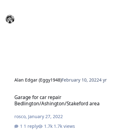
Alan Edgar (Eggy1948)
February 10, 2022
4 yr
Garage for car repair Bedlington/Ashington/Stakeford area
Garage for car repair
Bedlington/Ashington/Stakeford area
rosco
,
January 27, 2022
1 reply
1.7k views