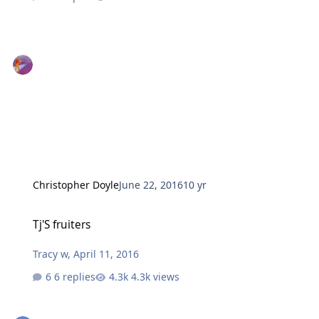
Christopher Doyle
June 22, 2016
10 yr
Tj'S fruiters
Tj'S fruiters
Tracy w
,
April 11, 2016
6 replies
4.3k views