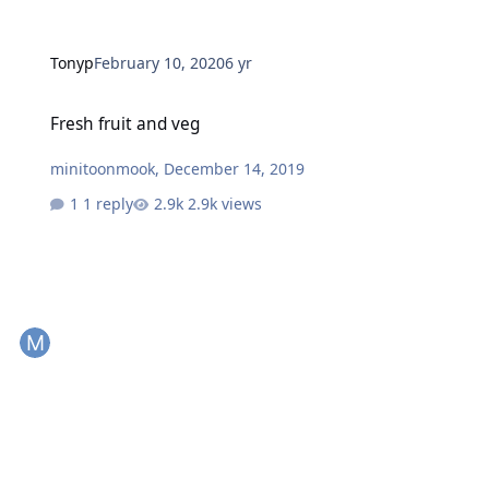
Tonyp
February 10, 2020
6 yr
Fresh fruit and veg
Fresh fruit and veg
minitoonmook
,
December 14, 2019
1 reply
2.9k views