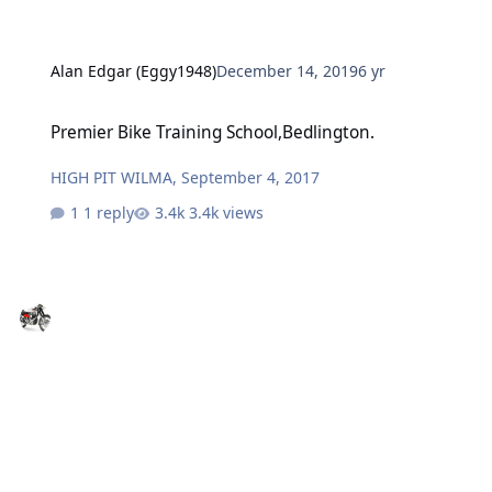
Alan Edgar (Eggy1948)
December 14, 2019
6 yr
Premier Bike Training School,Bedlington.
Premier Bike Training School,Bedlington.
HIGH PIT WILMA
,
September 4, 2017
1 reply
3.4k views