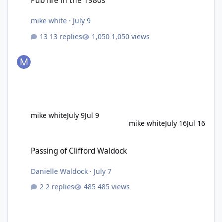
Pub fire in the 1980s
mike white
·
July 9
13 replies
1,050 views
mike white
July 9
Jul 9
mike white
July 16
Jul 16
Passing of Clifford Waldock
Passing of Clifford Waldock
Danielle Waldock
·
July 7
2 replies
485 views