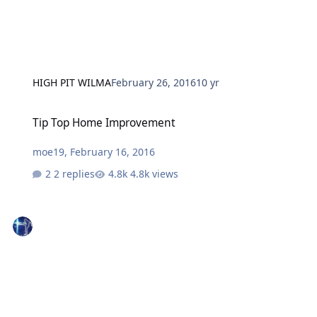
HIGH PIT WILMA
February 26, 2016
10 yr
Tip Top Home Improvement
Tip Top Home Improvement
moe19
,
February 16, 2016
2 replies
4.8k views