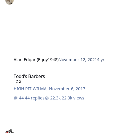
Alan Edgar (Eggy1948)
November 12, 2021
4 yr
Todd's Barbers
Todd's Barbers
2
HIGH PIT WILMA
,
November 6, 2017
44 replies
22.3k views