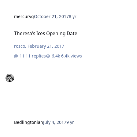
mercuryg
October 21, 2017
8 yr
Theresa's Ices Opening Date
Theresa's Ices Opening Date
rosco
,
February 21, 2017
11 replies
6.4k views
Bedlingtonian
July 4, 2017
9 yr
E Cig store