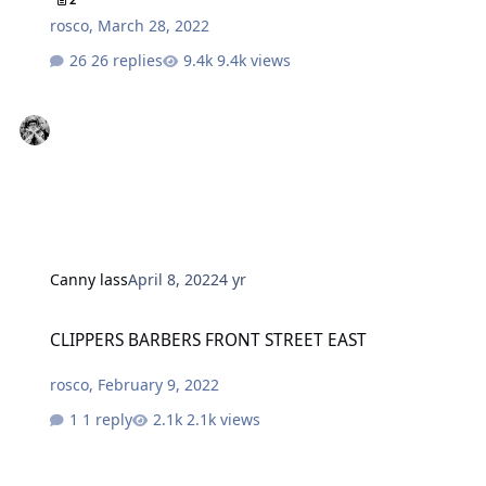
rosco
,
March 28, 2022
26 replies
9.4k views
Canny lass
April 8, 2022
4 yr
CLIPPERS BARBERS FRONT STREET EAST
CLIPPERS BARBERS FRONT STREET EAST
rosco
,
February 9, 2022
1 reply
2.1k views