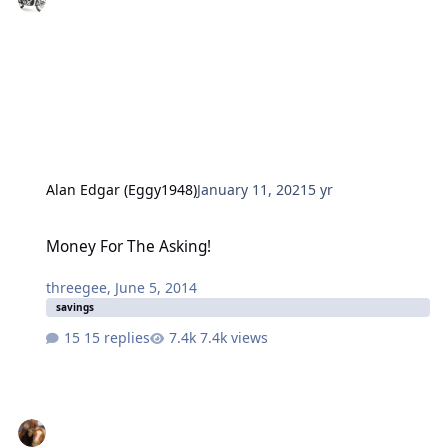
Alan Edgar (Eggy1948)
January 11, 2021
5 yr
Money For The Asking!
Money For The Asking!
threegee
,
June 5, 2014
savings
15 replies
7.4k views