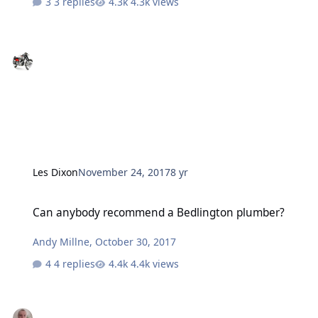
3 replies
4.3k views
Les Dixon
November 24, 2017
8 yr
Can anybody recommend a Bedlington plumber?
Can anybody recommend a Bedlington plumber?
Andy Millne
,
October 30, 2017
4 replies
4.4k views