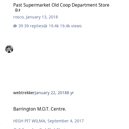
Past Supermarket Old Coop Department Store
2
rosco
,
January 13, 2018
39 replies
19.4k views
webtrekker
January 22, 2018
8 yr
Barrington M.O.T. Centre.
Barrington M.O.T. Centre.
HIGH PIT WILMA
,
September 4, 2017