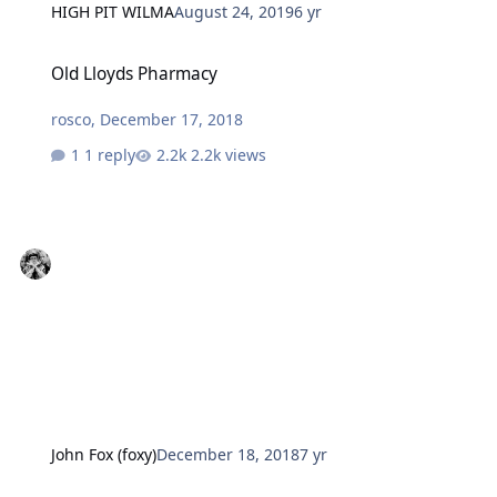
HIGH PIT WILMA
August 24, 2019
6 yr
Old Lloyds Pharmacy
Old Lloyds Pharmacy
rosco
,
December 17, 2018
1 reply
2.2k views
John Fox (foxy)
December 18, 2018
7 yr
Past Supermarket Old Coop Department Store