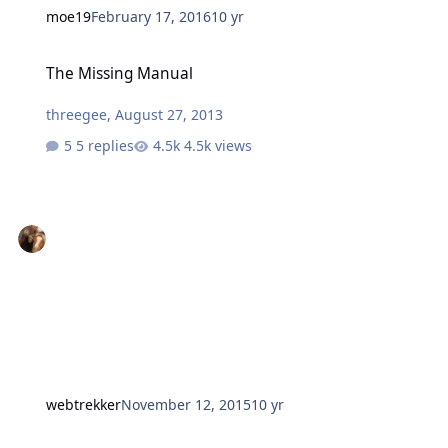
moe19
February 17, 2016
10 yr
The Missing Manual
The Missing Manual
threegee
,
August 27, 2013
5 replies
4.5k views
webtrekker
November 12, 2015
10 yr
handy man service