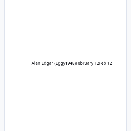
Alan Edgar (Eggy1948)
February 12
Feb 12