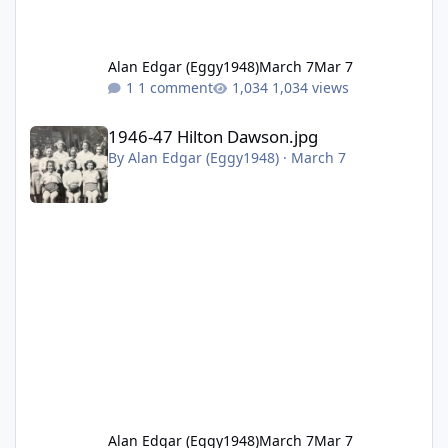
Alan Edgar (Eggy1948)
March 7
Mar 7
1 comment
1,034 views
1946-47 Hilton Dawson.jpg
1946-47 Hilton Dawson.jpg
By
Alan Edgar (Eggy1948)
·
March 7
Alan Edgar (Eggy1948)
March 7
Mar 7