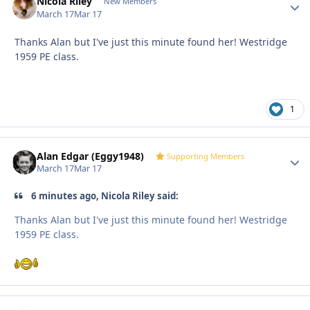
Nicola Riley
Autho
New Members
March 17
Mar 17
Thanks Alan but I've just this minute found her! Westridge
1959 PE class.
1
Alan Edgar (Eggy1948)
Autho
Supporting Members
March 17
Mar 17
6 minutes ago, Nicola Riley said:
Thanks Alan but I've just this minute found her! Westridge
1959 PE class.