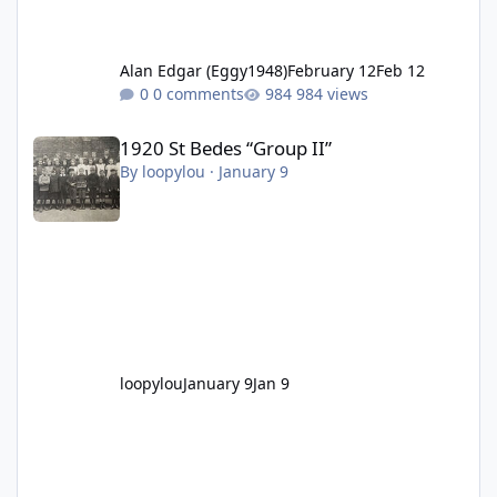
Alan Edgar (Eggy1948)
February 12
Feb 12
0 comments
984 views
1920 St Bedes “Group II”
1920 St Bedes “Group II”
By
loopylou
·
January 9
loopylou
January 9
Jan 9