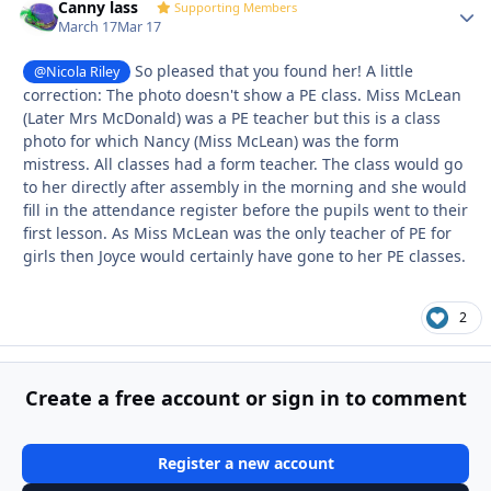
Canny lass
Autho
Supporting Members
March 17
Mar 17
So pleased that you found her! A little
@Nicola Riley
correction: The photo doesn't show a PE class. Miss McLean
(Later Mrs McDonald) was a PE teacher but this is a class
photo for which Nancy (Miss McLean) was the form
mistress. All classes had a form teacher. The class would go
to her directly after assembly in the morning and she would
fill in the attendance register before the pupils went to their
first lesson. As Miss McLean was the only teacher of PE for
girls then Joyce would certainly have gone to her PE classes.
2
Create a free account or sign in to comment
Register a new account