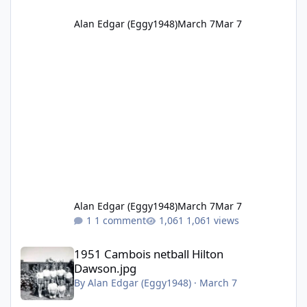
Alan Edgar (Eggy1948)
March 7
Mar 7
Alan Edgar (Eggy1948)
March 7
Mar 7
1 comment
1,061 views
1951 Cambois netball Hilton Dawson.jpg
1951 Cambois netball Hilton
Dawson.jpg
By
Alan Edgar (Eggy1948)
·
March 7