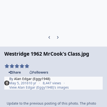
Previous carousel slide
Next carousel slide
Westridge 1962 MrCook's Class.jpg
Share
Followers
By
Alan Edgar (Eggy1948)
May 5, 2016
10 yr
8,447 views
View Alan Edgar (Eggy1948)'s images
Update to the previous posting of this photo. The photo