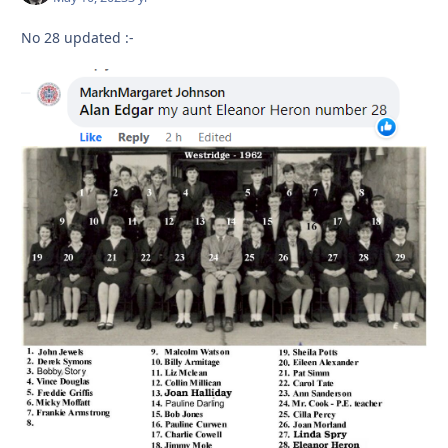
No 28 updated
:-