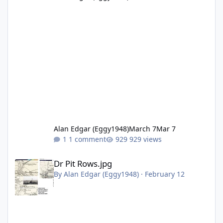
Alan Edgar (Eggy1948)
March 7
Mar 7
1 comment
929 views
Dr Pit Rows.jpg
Dr Pit Rows.jpg
By
Alan Edgar (Eggy1948)
·
February 12