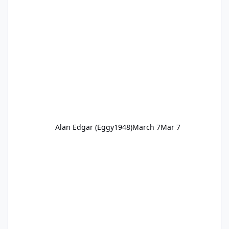
Alan Edgar (Eggy1948)
March 7
Mar 7