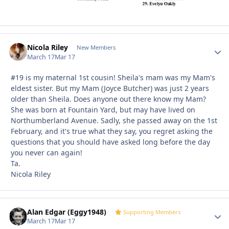
Nicola Riley
Autho
New Members
March 17
Mar 17
#19 is my maternal 1st cousin! Sheila's mam was my Mam's
eldest sister. But my Mam (Joyce Butcher) was just 2 years
older than Sheila. Does anyone out there know my Mam?
She was born at Fountain Yard, but may have lived on
Northumberland Avenue. Sadly, she passed away on the 1st
February, and it's true what they say, you regret asking the
questions that you should have asked long before the day
you never can again!
Ta.
Nicola Riley
Alan Edgar (Eggy1948)
Autho
Supporting Members
March 17
Mar 17