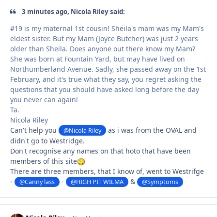
3 minutes ago, Nicola Riley said:
#19 is my maternal 1st cousin! Sheila's mam was my Mam's
eldest sister. But my Mam (Joyce Butcher) was just 2 years
older than Sheila. Does anyone out there know my Mam?
She was born at Fountain Yard, but may have lived on
Northumberland Avenue. Sadly, she passed away on the 1st
February, and it's true what they say, you regret asking the
questions that you should have asked long before the day
you never can again!
Ta.
Nicola Riley
Can't help you
as i was from the OVAL and
@Nicola Riley
didn't go to Westridge.
Don't recognise any names on that hoto that have been
members of this site
There are three members, that I know of, went to Westrifge
-
-
&
@Canny lass
@HIGH PIT WILMA
@Symptoms