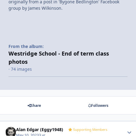
originally from a post in 'Bygone Bedlington' Facebook
group by James Wilkinson.
From the album:
Westridge School - End of term class
photos
· 74 images
Share
Followers
Alan Edgar (Eggy1948)
Autho
Supporting Members
May 10, 2023
3 yr