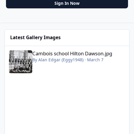
Sign In Now
Latest Gallery Images
Cambois school Hilton Dawson.jpg
Cambois school Hilton Dawson.jpg
By
Alan Edgar (Eggy1948)
·
March 7