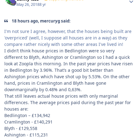
May 26, 2018
8 yr
18 hours ago, mercuryg said:
I'm not sure I agree, however, that the houses being built are
'overpriced' (well, I suppose all houses are in a way) as they
compare rather nicely with some other areas I've lived in!
I didn’t think house prices in Bedlington were so very
different to Blyth, Ashington or Cramlington so I had a quick
look at Zoopla this morning. In the past year prices have risen
in Bedlington by 3.96%. That’s a good bit better than
Ashington prices which have shot up by 5.53%. On the other
hand, prices in Cramlington and Blyth have gone
downmarginally by 0.48% and 0,63%.
That still leaves actual house prices with only marginal
differences. The average prices paid during the past year for
houses are:
Bedlington –
£
134,942
Cramlington -
£
140,291
Blyth -
£
129,558
Ashington -
£
115,231