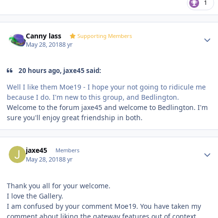
1
Author stats
Canny lass
Supporting Members
May 28, 2018
8 yr
20 hours ago, jaxe45 said:
Well I like them Moe19 - I hope your not going to ridicule me
because I do. I'm new to this group, and Bedlington.
Welcome to the forum jaxe45 and welcome to Bedlington. I'm
sure you'll enjoy great friendship in both.
Author stats
jaxe45
Members
May 28, 2018
8 yr
Thank you all for your welcome.
I love the Gallery.
I am confused by your comment Moe19. You have taken my
comment about liking the gateway features out of context