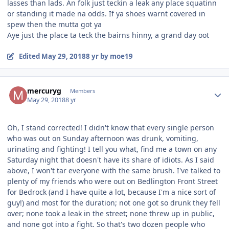
lasses than lads. An folk just teckin a leak any place squatinn
or standing it made na odds. If ya shoes warnt covered in
spew then the mutta got ya
Aye just the place ta teck the bairns hinny, a grand day oot
Edited
May 29, 2018
8 yr
by moe19
Author stats
mercuryg
Members
May 29, 2018
8 yr
Oh, I stand corrected! I didn't know that every single person
who was out on Sunday afternoon was drunk, vomiting,
urinating and fighting! I tell you what, find me a town on any
Saturday night that doesn't have its share of idiots. As I said
above, I won't tar everyone with the same brush. I've talked to
plenty of my friends who were out on Bedlington Front Street
for Bedrock (and I have quite a lot, because I'm a nice sort of
guy!) and most for the duration; not one got so drunk they fell
over; none took a leak in the street; none threw up in public,
and none got into a fight. So that's two dozen people who