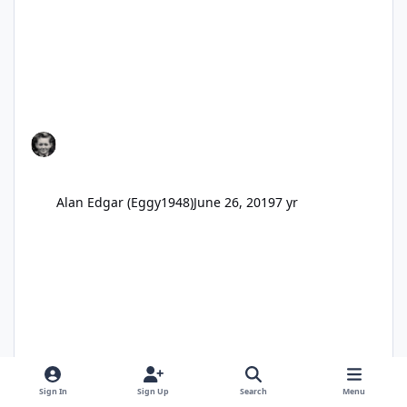
Alan Edgar (Eggy1948)
June 26, 2019
7 yr
Sign In
Sign Up
Search
Menu