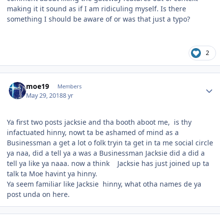
making it it sound as if I am ridiculing myself. Is there
something I should be aware of or was that just a typo?
2
Author stats
moe19
Members
May 29, 2018
8 yr
Ya first two posts jacksie and tha booth aboot me, is thy
infactuated hinny, nowt ta be ashamed of mind as a
Businessman a get a lot o folk tryin ta get in ta me social circle
ya naa, did a tell ya a was a Businessman Jacksie did a did a
tell ya like ya naaa. now a think Jacksie has just joined up ta
talk ta Moe havint ya hinny.
Ya seem familiar like Jacksie hinny, what otha names de ya
post unda on here.
Author stats