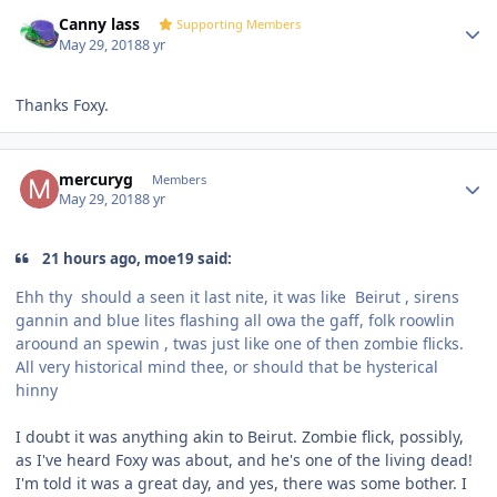
Author stats
Canny lass
Supporting Members
May 29, 2018
8 yr
Thanks Foxy.
Author stats
mercuryg
Members
May 29, 2018
8 yr
21 hours ago, moe19 said:
Ehh thy should a seen it last nite, it was like
Beirut , sirens
gannin and blue lites flashing all owa the gaff, folk roowlin
aroound an spewin , twas just like one of then zombie flicks.
All very historical mind thee, or should that be hysterical
hinny
I doubt it was anything akin to Beirut. Zombie flick, possibly,
as I've heard Foxy was about, and he's one of the living dead!
I'm told it was a great day, and yes, there was some bother. I