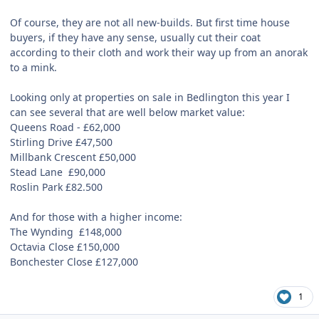
Of course, they are not all new-builds. But first time house
buyers, if they have any sense, usually cut their coat
according to their cloth and work their way up from an anorak
to a mink.
Looking only at properties on sale in Bedlington this year I
can see several that are well below market value:
Queens Road -
£
62,000
Stirling Drive £47,500
Millbank Crescent £50,000
Stead Lane
£90,000
Roslin Park £82.500
And for those with a higher income:
The Wynding
£148,000
Octavia Close £150,000
Bonchester Close £127,000
1