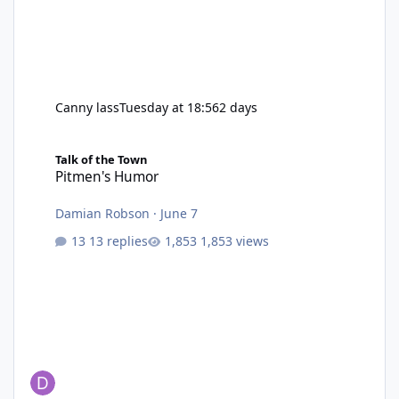
Canny lass
Tuesday at 18:56
2 days
Pitmen's Humor
Talk of the Town
Pitmen's Humor
Damian Robson
·
June 7
13 replies
1,853 views