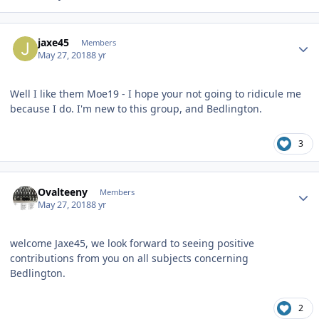
Author stats
jaxe45
Members
May 27, 2018
8 yr
Well I like them Moe19 - I hope your not going to ridicule me
because I do. I'm new to this group, and Bedlington.
3
Author stats
Ovalteeny
Members
May 27, 2018
8 yr
welcome Jaxe45, we look forward to seeing positive
contributions from you on all subjects concerning
Bedlington.
2