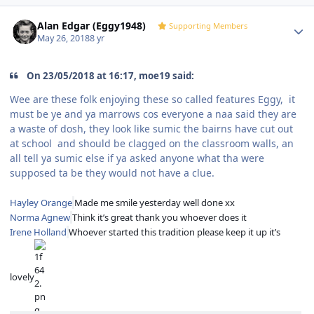
Author stats
Alan Edgar (Eggy1948)
Supporting Members
May 26, 2018
8 yr
On 23/05/2018 at 16:17, moe19 said:
Wee are these folk enjoying these so called features Eggy, it
must be ye and ya marrows cos everyone a naa said they are
a waste of dosh, they look like sumic the bairns have cut out
at school and should be clagged on the classroom walls, an
all tell ya sumic else if ya asked anyone what tha were
supposed ta be they would not have a clue.
Hayley Orange
Made me smile yesterday well done xx
Norma Agnew
Think it’s great thank you whoever does it
Irene Holland
Whoever started this tradition please keep it up it’s
lovely