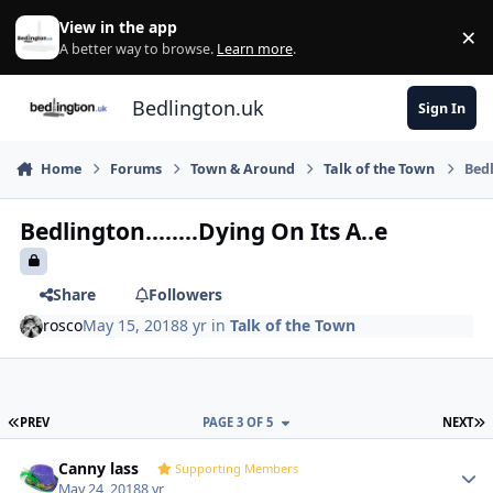
Skip to content
View in the app
×
Di
A better way to browse.
Learn more
.
Bedlington.uk
Sign In
Home
Forums
Town & Around
Talk of the Town
Bedl
Bedlington........Dying On Its A..e
Share
Followers
rosco
May 15, 2018
8 yr
in
Talk of the Town
FIRST PAGE
L
PREV
PAGE 3 OF 5
NEXT
Author stats
Canny lass
Supporting Members
May 24, 2018
8 yr