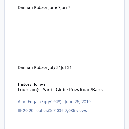
Damian Robson
June 7
Jun 7
Damian Robson
July 31
Jul 31
Fountain(s) Yard - Glebe Row/Road/Bank
History Hollow
Fountain(s) Yard - Glebe Row/Road/Bank
Alan Edgar (Eggy1948)
·
June 26, 2019
20 replies
7,036 views