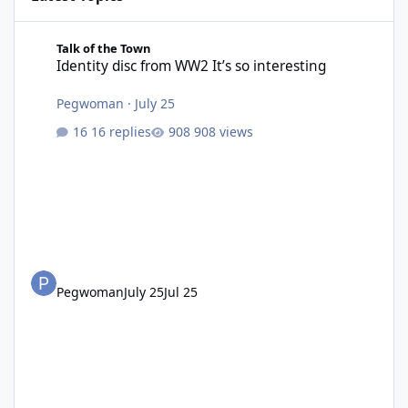
Identity disc from WW2 It’s so interesting
Talk of the Town
Identity disc from WW2 It’s so interesting
Pegwoman
·
July 25
16 replies
908 views
Pegwoman
July 25
Jul 25