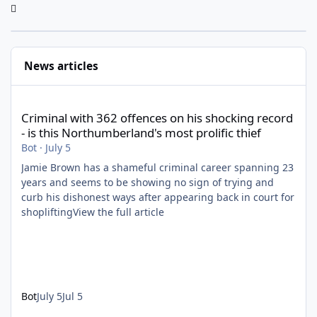
News articles
Criminal with 362 offences on his shocking record - is this North
Criminal with 362 offences on his shocking record
- is this Northumberland's most prolific thief
Bot
·
July 5
Jamie Brown has a shameful criminal career spanning 23
years and seems to be showing no sign of trying and
curb his dishonest ways after appearing back in court for
shopliftingView the full article
Bot
July 5
Jul 5