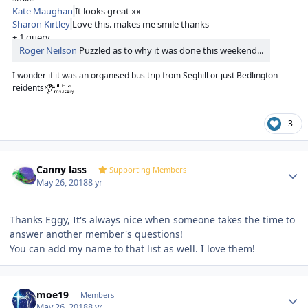
Kate Maughan
It looks great xx
Sharon Kirtley
Love this. makes me smile thanks
+ 1 query
Roger Neilson
Puzzled as to why it was done this weekend...
I wonder if it was an organised bus trip from Seghill or just Bedlington
reidents
3
Author stats
Canny lass
Supporting Members
May 26, 2018
8 yr
Thanks Eggy, It's always nice when someone takes the time to
answer another member's questions!
You can add my name to that list as well. I love them!
Author stats
moe19
Members
May 26, 2018
8 yr