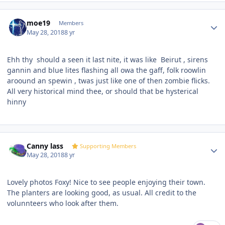
Author stats
moe19
Members
May 28, 2018
8 yr
Ehh thy should a seen it last nite, it was like
Beirut , sirens
gannin and blue lites flashing all owa the gaff, folk roowlin
aroound an spewin , twas just like one of then zombie flicks.
All very historical mind thee, or should that be hysterical
hinny
Author stats
Canny lass
Supporting Members
May 28, 2018
8 yr
Lovely photos Foxy! Nice to see people enjoying their town.
The planters are looking good, as usual. All credit to the
volunnteers who look after them.