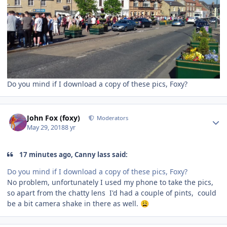
Do you mind if I download a copy of these pics, Foxy?
Author stats
John Fox (foxy)
Moderators
May 29, 2018
8 yr
17 minutes ago, Canny lass said:
Do you mind if I download a copy of these pics, Foxy?
No problem, unfortunately I used my phone to take the pics,
so apart from the chatty lens I'd had a couple of pints, could
be a bit camera shake in there as well.
😩