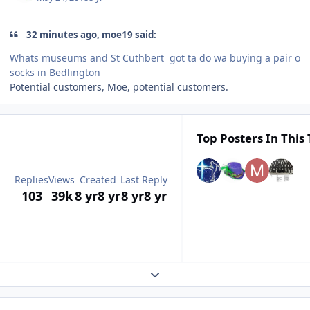
32 minutes ago, moe19 said:
Whats museums and St Cuthbert got ta do wa buying a pair o
socks in Bedlington
Potential customers, Moe, potential customers.
Top Posters In This 
Replies
Views
Created
Last Reply
103
39k
8 yr
8 yr
8 yr
8 yr
Expand topic overview
Author stats