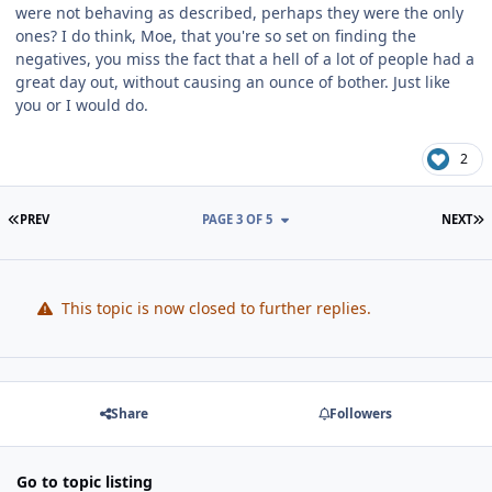
were not behaving as described, perhaps they were the only
ones? I do think, Moe, that you're so set on finding the
negatives, you miss the fact that a hell of a lot of people had a
great day out, without causing an ounce of bother. Just like
you or I would do.
2
FIRST PAGE
L
PREV
PAGE 3 OF 5
NEXT
This topic is now closed to further replies.
Share
Followers
Go to topic listing