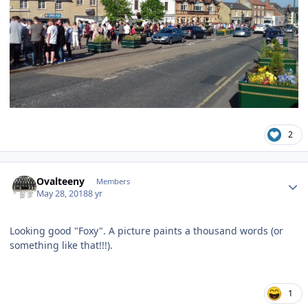
2
Author stats
Ovalteeny
Members
May 28, 2018
8 yr
Looking good "Foxy". A picture paints a thousand words (or
something like that!!!).
1