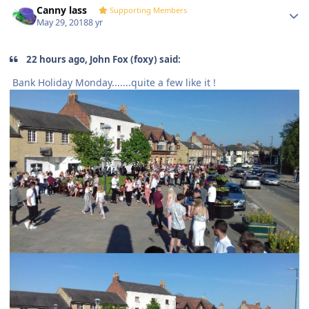
Canny lass
Supporting Members
May 29, 2018
8 yr
22 hours ago, John Fox (foxy) said:
Bank Holiday Monday.......quite a few like it !