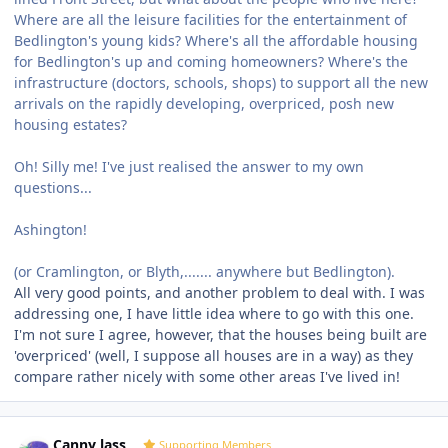
Where are all the leisure facilities for the entertainment of
Bedlington's young kids? Where's all the affordable housing
for Bedlington's up and coming homeowners? Where's the
infrastructure (doctors, schools, shops) to support all the new
arrivals on the rapidly developing, overpriced, posh new
housing estates?
Oh! Silly me! I've just realised the answer to my own
questions...
Ashington!
(or Cramlington, or Blyth,....... anywhere but Bedlington).
All very good points, and another problem to deal with. I was
addressing one, I have little idea where to go with this one.
I'm not sure I agree, however, that the houses being built are
'overpriced' (well, I suppose all houses are in a way) as they
compare rather nicely with some other areas I've lived in!
Author stats
Canny lass
Supporting Members