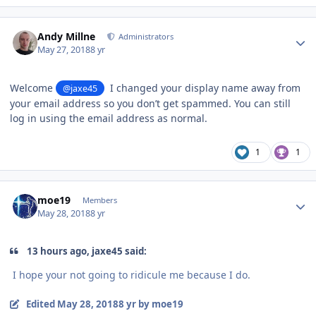
Author stats
Andy Millne
Administrators
May 27, 2018
8 yr
Welcome
I changed your display name away from
@jaxe45
your email address so you don’t get spammed. You can still
log in using the email address as normal.
1
1
Author stats
moe19
Members
May 28, 2018
8 yr
13 hours ago, jaxe45 said:
I hope your not going to ridicule me because I do.
Edited
May 28, 2018
8 yr
by moe19