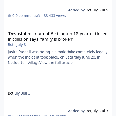
Added by
Bot
July 5
Jul 5
0 comments
433 views
'Devastated' mum of Bedlington 18-year-old killed in collision say
'Devastated' mum of Bedlington 18-year-old killed
in collision says 'family is broken'
Bot
·
July 3
Justin Riddell was riding his motorbike completely legally
when the incident took place, on Saturday June 20, in
Nedderton VillageView the full article
Bot
July 3
Jul 3
Added by
Bot
July 3
Jul 3