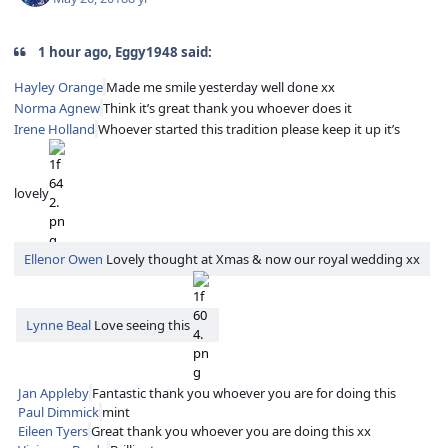
1 hour ago, Eggy1948 said:
Hayley Orange
Made me smile yesterday well done xx
Norma Agnew
Think it’s great thank you whoever does it
Irene Holland
Whoever started this tradition please keep it up it’s
lovely
Ellenor Owen
Lovely thought at Xmas & now our royal wedding xx
Lynne Beal
Love seeing this
Jan Appleby
Fantastic thank you whoever you are for doing this
Paul Dimmick
mint
Eileen Tyers
Great thank you whoever you are doing this xx