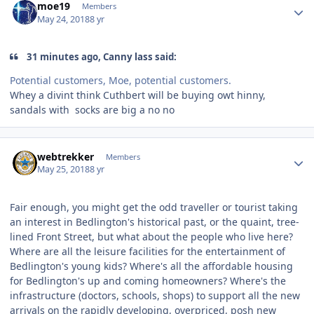
moe19
Members
May 24, 2018
8 yr
31 minutes ago, Canny lass said:
Potential customers, Moe, potential customers.
Whey a divint think Cuthbert will be buying owt hinny,
sandals with socks are big a no no
Author stats
webtrekker
Members
May 25, 2018
8 yr
Fair enough, you might get the odd traveller or tourist taking
an interest in Bedlington's historical past, or the quaint, tree-
lined Front Street, but what about the people who live here?
Where are all the leisure facilities for the entertainment of
Bedlington's young kids? Where's all the affordable housing
for Bedlington's up and coming homeowners? Where's the
infrastructure (doctors, schools, shops) to support all the new
arrivals on the rapidly developing, overpriced, posh new