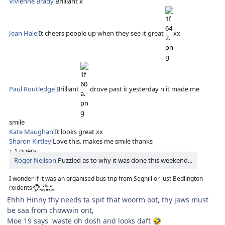
Vivienne Brady
Brilliant x
Jean Hale
It cheers people up when they see it great
xx
Paul Routledge
Brilliant
drove past it yesterday n it made me
smile
Kate Maughan
It looks great xx
Sharon Kirtley
Love this. makes me smile thanks
+ 1 query
Roger Neilson
Puzzled as to why it was done this weekend...
I wonder if it was an organised bus trip from Seghill or just Bedlington
reidents
Ehhh Hinny thy needs ta spit that woorm oot, thy jaws must
be saa from chowwin ont,
Moe 19 says waste oh dosh and looks daft
🤣