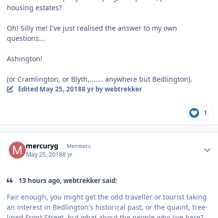
housing estates?
Oh! Silly me! I've just realised the answer to my own
questions...
Ashington!
(or Cramlington, or Blyth,....... anywhere but Bedlington).
Edited
May 25, 2018
8 yr
by webtrekker
1
Author stats
mercuryg
Members
May 25, 2018
8 yr
13 hours ago, webtrekker said:
Fair enough, you might get the odd traveller or tourist taking
an interest in Bedlington's historical past, or the quaint, tree-
lined Front Street, but what about the people who live here?