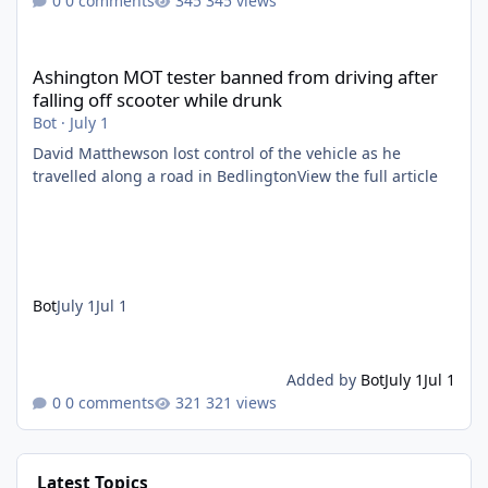
0 comments
345 views
Ashington MOT tester banned from driving after falling off scoo
Ashington MOT tester banned from driving after
falling off scooter while drunk
Bot
·
July 1
David Matthewson lost control of the vehicle as he
travelled along a road in BedlingtonView the full article
Bot
July 1
Jul 1
Added by
Bot
July 1
Jul 1
0 comments
321 views
Latest Topics