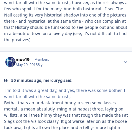
won't tar all with the same brush, however, as there's always a
few who spoil it for the many. And both historical - I see The
Nail casting its very historical shadow into one of the pictures
there - and hysterical at the same time - who can complain at
that? History should be fun! Good to see people out and about
in a beautiful town on a lovely day (see, it's not difficult to find
the positives).
Author stats
moe19
Members
May 29, 2018
8 yr
50 minutes ago, mercuryg said:
I'm told it was a great day, and yes, there was some bother. I
won't tar all with the same brush,
Botha, thats an undastatment hinny, a seen some lasses
mortal , a mean absulutly mingin at hapast three, laying on
wi fists, a tell thee hinny they was that rough tha made the Fat
Slags oot the Viz look classy. It got warse later on as the booze
took owa, fights all owa the place and a tell ys more fightin