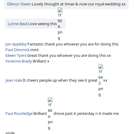
Ellenor Owen
Lovely thought at Xmas & now our royal wedding xx
Lynne Beal
Love seeing this
Jan Appleby
Fantastic thank you whoever you are for doing this
Paul Dimmick
mint
Eileen Tyers
Great thank you whoever you are doing this xx
Vivienne Brady
Brilliant x
Jean Hale
It cheers people up when they see it great
xx
Paul Routledge
Brilliant
drove past it yesterday n it made me
smile