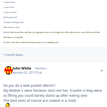
2 ounces butter
2 ounces lard -
1 ounce currants
half teaspoon salt
1 teaspoon baking powder
milk and sour cream
Method
Rub fat into flour, add other dry ingredients, mix to a soft dough with a little milk and sour cream. Roll out and bake
both sides on a hot girdle.
In order to turn these without breaking into pieces, use something wide
1 month later...
Author stats
John White
Members
January 22, 2011
15 yr
Do you do a leek puddin Merlin?
My Mother`s were fantastic God rest her. Trouble is they were
so filling you could barely stand up after eating one!
The best ones of course are cooked in a cloot!