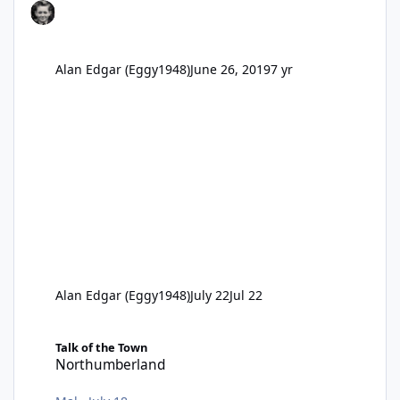
Alan Edgar (Eggy1948)
June 26, 2019
7 yr
Alan Edgar (Eggy1948)
July 22
Jul 22
Northumberland
Talk of the Town
Northumberland