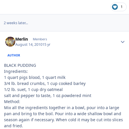
1
2 weeks later...
Author stats
Merlin
Members
August 14, 2010
15 yr
AUTHOR
BLACK PUDDING
Ingredients:
1 quart pigs blood, 1 quart milk
3/4 lb. bread crumbs, 1 cup cooked barley
1/2 lb. suet, 1 cup dry oatmeal
salt and pepper to taste, 1 oz.powdered mint
Method:
Mix all the ingredients together in a bowl, pour into a large
pan and bring to the boil. Pour into a wide shallow bowl and
season again if necessary. When cold it may be cut into slices
and fried.