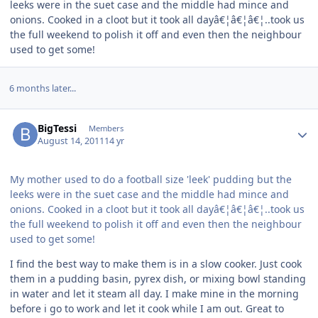
leeks were in the suet case and the middle had mince and
onions. Cooked in a cloot but it took all dayâ€¦â€¦â€¦..took us
the full weekend to polish it off and even then the neighbour
used to get some!
6 months later...
Author stats
BigTessi
Members
August 14, 2011
14 yr
My mother used to do a football size 'leek' pudding but the
leeks were in the suet case and the middle had mince and
onions. Cooked in a cloot but it took all dayâ€¦â€¦â€¦..took us
the full weekend to polish it off and even then the neighbour
used to get some!
I find the best way to make them is in a slow cooker. Just cook
them in a pudding basin, pyrex dish, or mixing bowl standing
in water and let it steam all day. I make mine in the morning
before i go to work and let it cook while I am out. Great to