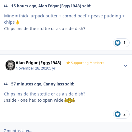
15 hours ago, Alan Edgar (Eggy1948) said:
Mine = thick lurpack butter + corned beef + pease pudding +
chips
👌
Chips inside the stottie or as a side dish?
1
Author stats
Alan Edgar (Eggy1948)
Supporting Members
November 28, 2020
5 yr
57 minutes ago, Canny lass said:
Chips inside the stottie or as a side dish?
Inside - one had to open wide
2
7 months later...