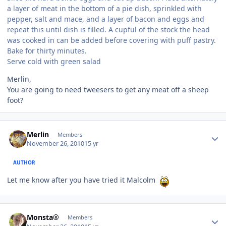
a layer of meat in the bottom of a pie dish, sprinkled with
pepper, salt and mace, and a layer of bacon and eggs and
repeat this until dish is filled. A cupful of the stock the head
was cooked in can be added before covering with puff pastry.
Bake for thirty minutes.
Serve cold with green salad
Merlin,
You are going to need tweesers to get any meat off a sheep
foot?
Author stats
Merlin
Members
November 26, 2010
15 yr
AUTHOR
Let me know after you have tried it Malcolm
Author stats
Monsta®
Members