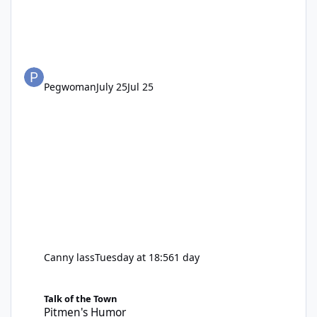
Pegwoman
July 25
Jul 25
Canny lass
Tuesday at 18:56
1 day
Pitmen's Humor
Talk of the Town
Pitmen's Humor