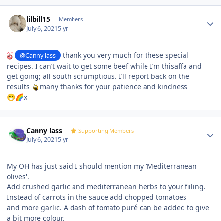
Author stats
lilbill15
Members
July 6, 2021
5 yr
thank you very much for these special
@Canny lass
recipes. I can’t wait to get some beef while I’m thisaffa and
get going; all south scrumptious. I’ll report back on the
results
many thanks for your patience and kindness
x
😁
🌈
Author stats
Canny lass
Supporting Members
July 6, 2021
5 yr
My OH has just said I should mention my 'Mediterranean
olives'.
Add crushed garlic and mediterranean herbs to your fiiling.
Instead of carrots in the sauce add chopped tomatoes
and more garlic. A dash of tomato puré can be added to give
a bit more colour.