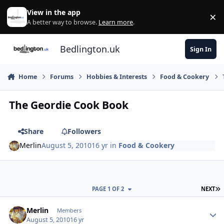
Skip to content
View in the app
×
Di
A better way to browse.
Learn more
.
Bedlington.uk
Sign In
Home
Forums
Hobbies & Interests
Food & Cookery
The Geordie Cook Book
Share
Followers
Merlin
August 5, 2010
16 yr
in
Food & Cookery
L
PAGE 1 OF 2
NEXT
Author stats
Merlin
Members
August 5, 2010
16 yr