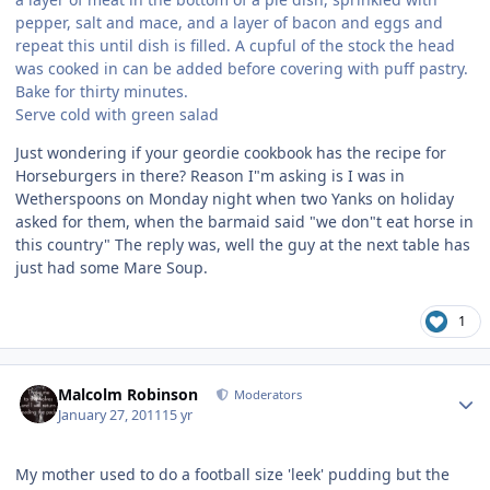
pepper, salt and mace, and a layer of bacon and eggs and
repeat this until dish is filled. A cupful of the stock the head
was cooked in can be added before covering with puff pastry.
Bake for thirty minutes.
Serve cold with green salad
Just wondering if your geordie cookbook has the recipe for
Horseburgers in there? Reason I"m asking is I was in
Wetherspoons on Monday night when two Yanks on holiday
asked for them, when the barmaid said "we don"t eat horse in
this country" The reply was, well the guy at the next table has
just had some Mare Soup.
1
Author stats
Malcolm Robinson
Moderators
January 27, 2011
15 yr
My mother used to do a football size 'leek' pudding but the