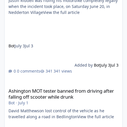
Justin Riddell was riding his motorbike completely legally
when the incident took place, on Saturday June 20, in
Nedderton VillageView the full article
Bot
July 3
Jul 3
Added by
Bot
July 3
Jul 3
0 comments
341 views
Ashington MOT tester banned from driving after falling off scoo
Ashington MOT tester banned from driving after
falling off scooter while drunk
Bot
·
July 1
David Matthewson lost control of the vehicle as he
travelled along a road in BedlingtonView the full article