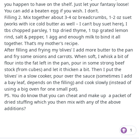
you happen to have on the shelf. Just let your fantasy loose!
You can add a beaten egg if you wish. I don’t.
Filling 2. Mix together about 3-4 oz breadcrumbs, 1-2 oz suet
(works with ice cold butter as well – I can’t buy suet here), I
tbs chopped parsley, 1 tsp dried thyme, 1 tsp grated lemon
rind, salt & pepper, 1 ägg and enough milk to bind it all
together. That’s my mother’s recipe.
After filling and frying my ‘olives’ I add more butter to the pan
and fry some onions and carrots. When soft, I whisk a bit of
flour into the fat left in the pan, pour in some strong beef
stock (from cubes) and let it thicken a bit. Then I put the
‘olives’ in a slow cooker, pour over the sauce (sometimes I add
a bay leaf, depends on the filling) and cook slowly (instead of
using a big oven for one small pot).
PS. You do know that you can cheat and make up a packet of
dried stuffing which you then mix with any of the above
additions?
1