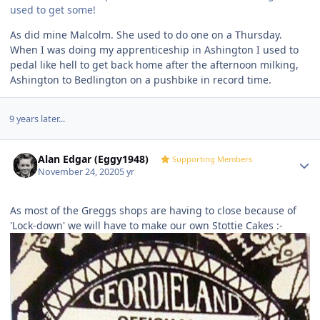
used to get some!
As did mine Malcolm. She used to do one on a Thursday.
When I was doing my apprenticeship in Ashington I used to
pedal like hell to get back home after the afternoon milking,
Ashington to Bedlington on a pushbike in record time.
9 years later...
Author stats
Alan Edgar (Eggy1948)
Supporting Members
November 24, 2020
5 yr
As most of the Greggs shops are having to close because of
'Lock-down' we will have to make our own Stottie Cakes
:-