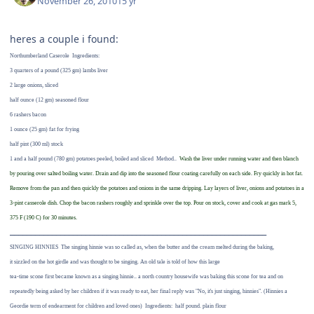
November 26, 2010
15 yr
heres a couple i found:
Northumberland Caserole
Ingredients:
3 quarters of a pound (325 gm) lambs liver
2 large onions, sliced
half ounce (12 gm) seasoned flour
6 rashers bacon
1 ounce (25 gm) fat for frying
half pint (300 ml) stock
1 and a half pound (780 gm) potatoes peeled, boiled and sliced
Method..
Wash the liver under running water and then blanch
by pouring over salted boiling water. Drain and dip into the seasoned flour coating carefully on each side. Fry quickly in hot fat.
Remove from the pan and then quickly the potatoes and onions in the same dripping. Lay layers of liver, onions and potatoes in a
3-pint casserole dish. Chop the bacon rashers roughly and sprinkle over the top. Pour on stock, cover and cook at gas mark 5,
375 F (190 C) for 30 minutes.
_____________________________________________________________
SINGING HINNIES
The singing hinnie was so called as, when the butter and the cream melted during the baking,
it sizzled on the hot girdle and was thought to be singing. An old tale is told of how this large
tea-time scone first became known as a singing hinnie.. a north country housewife was baking this scone for tea and on
repeatedly being asked by her children if it was ready to eat, her final reply was "No, it's just singing, hinnies". (Hinnies a
Geordie term of endearment for children and loved ones)
Ingredients:
half pound. plain flour