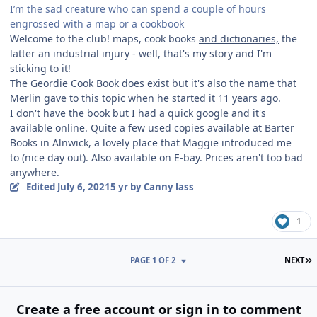
I’m the sad creature who can spend a couple of hours
engrossed with a map or a cookbook
Welcome to the club! maps, cook books
and dictionaries,
the
latter an industrial injury - well, that's my story and I'm
sticking to it!
The Geordie Cook Book does exist but it's also the name that
Merlin gave to this topic when he started it 11 years ago.
I don't have the book but I had a quick google and it's
available online. Quite a few used copies available at Barter
Books in Alnwick, a lovely place that Maggie introduced me
to (nice day out). Also available on E-bay. Prices aren't too bad
anywhere.
Edited
July 6, 2021
5 yr
by Canny lass
1
L
PAGE 1 OF 2
NEXT
Create a free account or sign in to comment