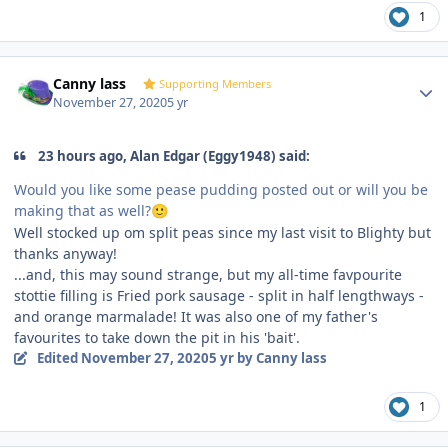
1
Author stats
Canny lass
Supporting Members
November 27, 2020
5 yr
23 hours ago, Alan Edgar (Eggy1948) said:
Would you like some pease pudding posted out or will you be
making that as well?
🙂
Well stocked up om split peas since my last visit to Blighty but
thanks anyway!
...and, this may sound strange, but my all-time favpourite
stottie filling is Fried pork sausage - split in half lengthways -
and orange marmalade! It was also one of my father's
favourites to take down the pit in his 'bait'.
Edited
November 27, 2020
5 yr
by Canny lass
1