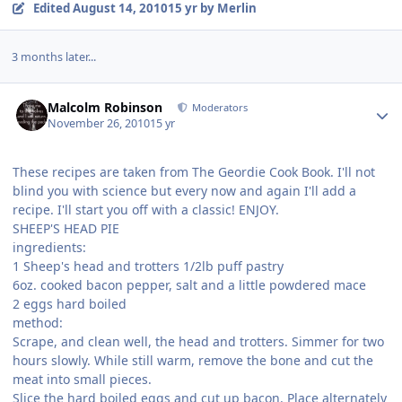
Edited
August 14, 2010
15 yr
by Merlin
3 months later...
Author stats
Malcolm Robinson
Moderators
November 26, 2010
15 yr
These recipes are taken from The Geordie Cook Book. I'll not
blind you with science but every now and again I'll add a
recipe. I'll start you off with a classic! ENJOY.
SHEEP'S HEAD PIE
ingredients:
1 Sheep's head and trotters 1/2lb puff pastry
6oz. cooked bacon pepper, salt and a little powdered mace
2 eggs hard boiled
method:
Scrape, and clean well, the head and trotters. Simmer for two
hours slowly. While still warm, remove the bone and cut the
meat into small pieces.
Slice the hard boiled eggs and cut up bacon. Place alternately