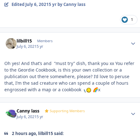
Edited
July 6, 2021
5 yr
by Canny lass
1
Author stats
lilbill15
Members
July 6, 2021
5 yr
Oh yes! And that’s and “must try” dish, thank you xx You refer
to the Geordie Cookbook, is this your own collection or a
publication out there somewhere, please? I’d love to peruse
that, I’m the sad creature who can spend a couple of hours
engrossed with a map or a cookbook
x
🌈
Author stats
Canny lass
Supporting Members
July 6, 2021
5 yr
2 hours ago, lilbill15 said: