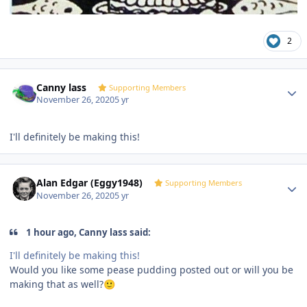
2
Author stats
Canny lass
Supporting Members
November 26, 2020
5 yr
I'll definitely be making this!
Author stats
Alan Edgar (Eggy1948)
Supporting Members
November 26, 2020
5 yr
1 hour ago, Canny lass said:
I'll definitely be making this!
Would you like some pease pudding posted out or will you be
making that as well?
🙂