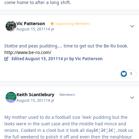
come home to after a long shift.
Author stats
Vic Patterson
Supporting Members
August 15, 2011
14 yr
Stottie and peas pudding.... time to get out the Be-Ro book.
http://www.be-ro.com/
Edited
August 15, 2011
14 yr
by Vic Patterson
1
Author stats
Keith Scantlebury
Members
August 15, 2011
14 yr
My mother used to do a football size 'leek' pudding but the
leeks were in the suet case and the middle had mince and
onions. Cooked in a cloot but it took all dayâ€¦â€¦â€¦..took us
the full weekend to polish it off and even then the neighbour