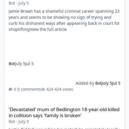
Bot
·
July 5
Jamie Brown has a shameful criminal career spanning 23
years and seems to be showing no sign of trying and
curb his dishonest ways after appearing back in court for
shopliftingView the full article
Bot
July 5
Jul 5
Added by
Bot
July 5
Jul 5
0 comments
424 views
'Devastated' mum of Bedlington 18-year-old killed in collision say
'Devastated' mum of Bedlington 18-year-old killed
in collision says 'family is broken'
Bot
·
July 3