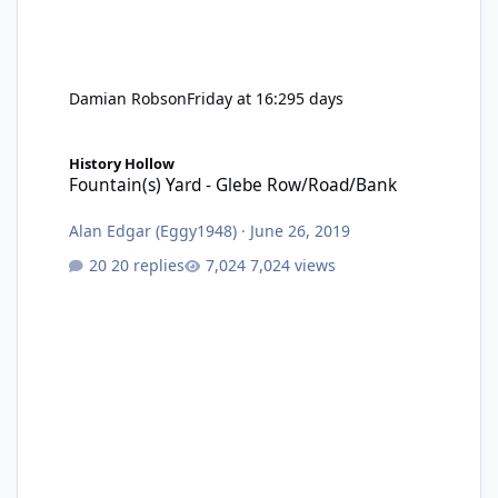
Damian Robson
Friday at 16:29
5 days
Fountain(s) Yard - Glebe Row/Road/Bank
History Hollow
Fountain(s) Yard - Glebe Row/Road/Bank
Alan Edgar (Eggy1948)
·
June 26, 2019
20 replies
7,024 views