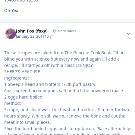
Oh Yea
Author stats
John Fox (foxy)
Moderators
January 23, 2011
15 yr
These recipes are taken from The Geordie Cook Book. I'll not
blind you with science but every now and again I'll add a
recipe. I'll start you off with a classic! ENJOY.
SHEEP'S HEAD PIE
ingredients:
1 Sheep's head and trotters 1/2lb puff pastry
6oz. cooked bacon pepper, salt and a little powdered mace
2 eggs hard boiled
method:
Scrape, and clean well, the head and trotters. Simmer for two
hours slowly. While still warm, remove the bone and cut the
meat into small pieces.
Slice the hard boiled eggs and cut up bacon. Place alternately
a layer of meat in the bottom of a pie dish, sprinkled with