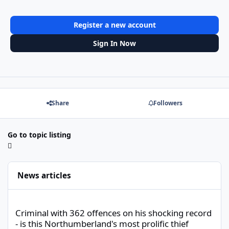
Register a new account
Sign In Now
Share
Followers
Go to topic listing
News articles
Criminal with 362 offences on his shocking record - is this North
Criminal with 362 offences on his shocking record
- is this Northumberland's most prolific thief