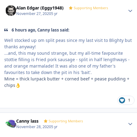
Author stats
Alan Edgar (Eggy1948)
Supporting Members
November 27, 2020
5 yr
6 hours ago, Canny lass said:
Well stocked up om split peas since my last visit to Blighty but
thanks anyway!
...and, this may sound strange, but my all-time favpourite
stottie filling is Fried pork sausage - split in half lengthways -
and orange marmalade! It was also one of my father's
favourites to take down the pit in his 'bait'.
Mine = thick lurpack butter + corned beef + pease pudding +
chips
👌
1
Author stats
Canny lass
Supporting Members
November 28, 2020
5 yr