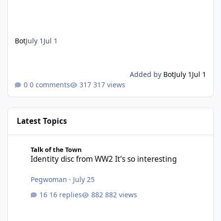
Bot
July 1
Jul 1
Added by
Bot
July 1
Jul 1
0 comments
317 views
Latest Topics
Identity disc from WW2 It’s so interesting
Talk of the Town
Identity disc from WW2 It’s so interesting
Pegwoman
·
July 25
16 replies
882 views