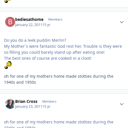
Author stats
bediesathome
Members
January 22, 2011
15 yr
Do you do a leek puddin Merlin?
My Mother`s were fantastic God rest her. Trouble is they were
so filling you could barely stand up after eating one!
The best ones of course are cooked in a cloot!
oh for one of my mothers home made stotties during the
1940s and 1950s
Author stats
Brian Cross
Members
January 23, 2011
15 yr
oh for one of my mothers home made stotties during the
1940s and 1950s