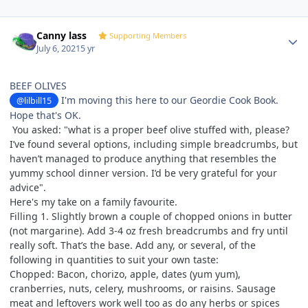
Author stats
Canny lass
Supporting Members
July 6, 2021
5 yr
BEEF OLIVES
I'm moving this here to our Geordie Cook Book.
@lilbill15
Hope that's OK.
You asked: "
what is a proper beef olive stuffed with, please?
I’ve found several options, including simple breadcrumbs, but
haven’t managed to produce anything that resembles the
yummy school dinner version. I’d be very grateful for your
advice".
Here's my take on a family favourite.
Filling 1. Slightly brown a couple of chopped onions in butter
(not margarine). Add 3-4 oz fresh breadcrumbs and fry until
really soft. That’s the base. Add any, or several, of the
following in quantities to suit your own taste:
Chopped: Bacon, chorizo, apple, dates (yum yum),
cranberries, nuts, celery, mushrooms, or raisins. Sausage
meat and leftovers work well too as do any herbs or spices