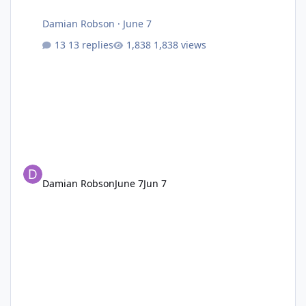
Damian Robson
·
June 7
13 replies
1,838 views
Damian Robson
June 7
Jun 7