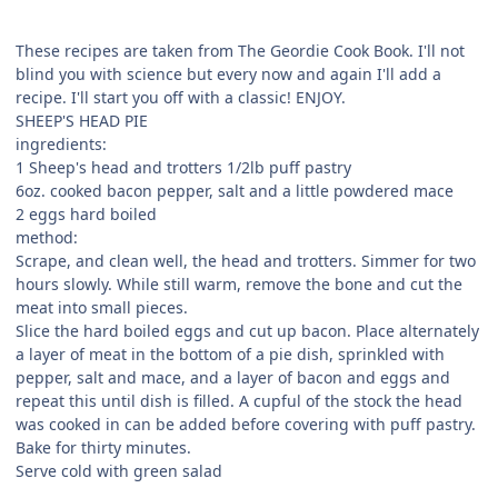
These recipes are taken from The Geordie Cook Book. I'll not
blind you with science but every now and again I'll add a
recipe. I'll start you off with a classic! ENJOY.
SHEEP'S HEAD PIE
ingredients:
1 Sheep's head and trotters 1/2lb puff pastry
6oz. cooked bacon pepper, salt and a little powdered mace
2 eggs hard boiled
method:
Scrape, and clean well, the head and trotters. Simmer for two
hours slowly. While still warm, remove the bone and cut the
meat into small pieces.
Slice the hard boiled eggs and cut up bacon. Place alternately
a layer of meat in the bottom of a pie dish, sprinkled with
pepper, salt and mace, and a layer of bacon and eggs and
repeat this until dish is filled. A cupful of the stock the head
was cooked in can be added before covering with puff pastry.
Bake for thirty minutes.
Serve cold with green salad