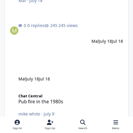
Mal
·
July 18
0 replies
245 views
Mal
July 18
Jul 18
Mal
July 18
Jul 18
Pub fire in the 1980s
Chat Central
Pub fire in the 1980s
mike white
·
July 9
13 replies
1,021 views
Sign In
Sign Up
Search
Menu