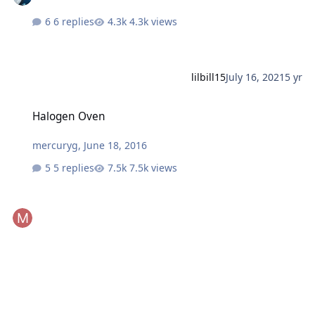
6 replies
4.3k views
lilbill15
July 16, 2021
5 yr
Halogen Oven
Halogen Oven
mercuryg
,
June 18, 2016
5 replies
7.5k views