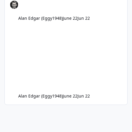
Alan Edgar (Eggy1948)
June 22
Jun 22
Alan Edgar (Eggy1948)
June 22
Jun 22