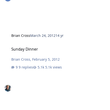
Brian Cross
March 24, 2012
14 yr
Sunday Dinner
Sunday Dinner
Brian Cross
,
February 5, 2012
9 replies
5.1k views