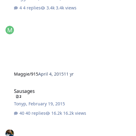
4 replies
3.4k views
Maggie/915
April 4, 2015
11 yr
Sausages
Sausages
2
Tonyp
,
February 19, 2015
40 replies
16.2k views