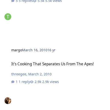
5 replies
5.5k views
margo
March 16, 2010
16 yr
It's Cooking That Separates Us From The Apes!
It's Cooking That Separates Us From The Apes!
threegee
,
March 2, 2010
1 reply
2.9k views