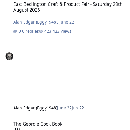
East Bedlington Craft & Product Fair - Saturday 29th
August 2026
Alan Edgar (Eggy1948)
,
June 22
0 replies
423 views
Alan Edgar (Eggy1948)
June 22
Jun 22
The Geordie Cook Book
The Geordie Cook Book
2