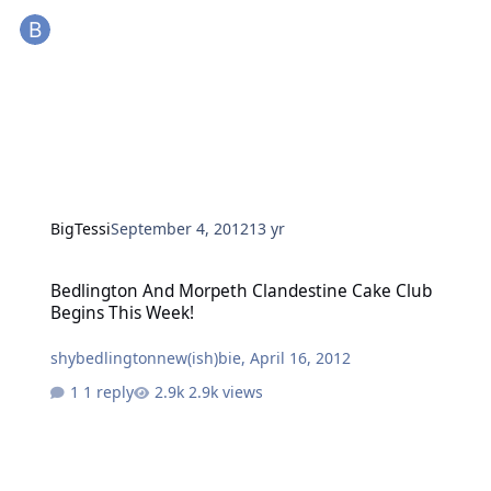
BigTessi
September 4, 2012
13 yr
Bedlington And Morpeth Clandestine Cake Club Begins This Week!
Bedlington And Morpeth Clandestine Cake Club
Begins This Week!
shybedlingtonnew(ish)bie
,
April 16, 2012
1 reply
2.9k views