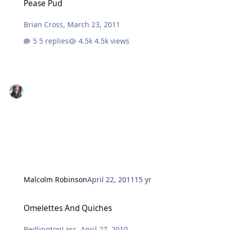
Pease Pud
Brian Cross
,
March 23, 2011
5 replies
4.5k views
Malcolm Robinson
April 22, 2011
15 yr
Omelettes And Quiches
Omelettes And Quiches
BedlingtonLass
,
April 27, 2010