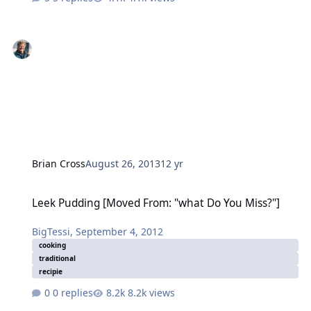
Brian Cross
August 26, 2013
12 yr
Leek Pudding [Moved From: "what Do You Miss?"]
Leek Pudding [Moved From: "what Do You Miss?"]
BigTessi
,
September 4, 2012
cooking
traditional
recipie
0 replies
8.2k views