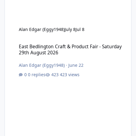
Alan Edgar (Eggy1948)
July 8
Jul 8
East Bedlington Craft & Product Fair - Saturday 29th August 202
East Bedlington Craft & Product Fair - Saturday
29th August 2026
Alan Edgar (Eggy1948)
·
June 22
0 replies
423 views