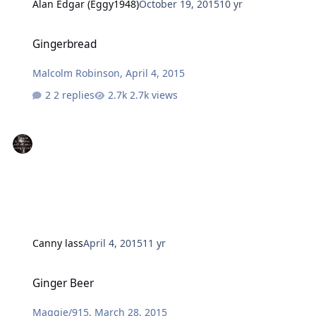
Alan Edgar (Eggy1948)
October 19, 2015
10 yr
Gingerbread
Gingerbread
Malcolm Robinson
,
April 4, 2015
2 replies
2.7k views
Canny lass
April 4, 2015
11 yr
Ginger Beer
Ginger Beer
Maggie/915
,
March 28, 2015