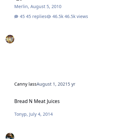
Merlin
,
August 5, 2010
45 replies
46.5k views
Canny lass
August 1, 2021
5 yr
Bread N Meat Juices
Bread N Meat Juices
Tonyp
,
July 4, 2014