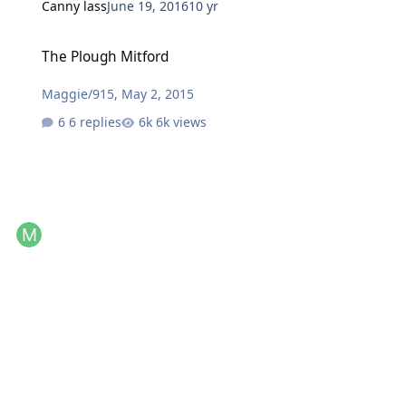
Canny lass
June 19, 2016
10 yr
The Plough Mitford
The Plough Mitford
Maggie/915
,
May 2, 2015
6 replies
6k views