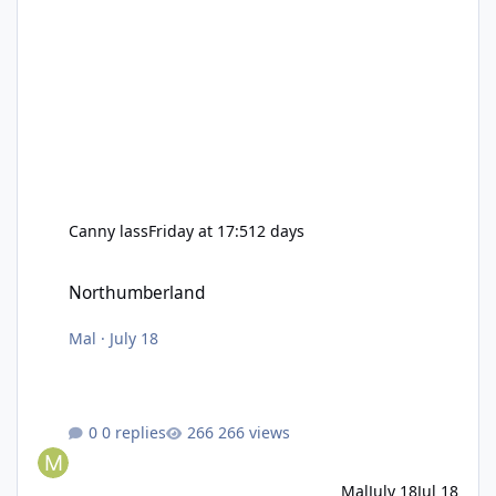
Canny lass
Friday at 17:51
2 days
Northumberland
Northumberland
Mal
·
July 18
0 replies
266 views
Mal
July 18
Jul 18