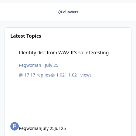
Followers
Latest Topics
Identity disc from WW2 It’s so interesting
Identity disc from WW2 It’s so interesting
Pegwoman
·
July 25
17 replies
1,021 views
Pegwoman
July 25
Jul 25