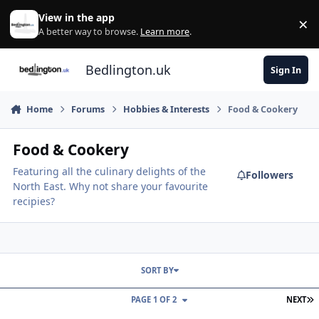
Skip to content
View in the app
×
Di
A better way to browse.
Learn more
.
Bedlington.uk
Sign In
Home
Forums
Hobbies & Interests
Food & Cookery
Food & Cookery
Featuring all the culinary delights of the
Followers
North East. Why not share your favourite
recipies?
SORT BY
L
PAGE 1 OF 2
NEXT
East Bedlington Craft & Product Fair - Saturday 29th August 2026