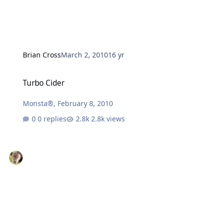
Brian Cross
March 2, 2010
16 yr
Turbo Cider
Turbo Cider
Monsta®
,
February 8, 2010
0 replies
2.8k views