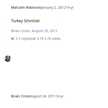
Malcolm Robinson
January 2, 2012
14 yr
Turkey Schnitzel
Turkey Schnitzel
Brian Cross
,
August 23, 2011
3 replies
3.7k views
Brian Cross
August 24, 2011
14 yr
Pease Pud