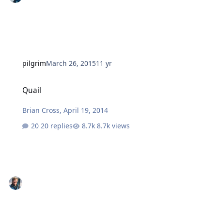
pilgrim
March 26, 2015
11 yr
Quail
Quail
Brian Cross
,
April 19, 2014
20 replies
8.7k views