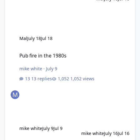
Mal
July 18
Jul 18
Pub fire in the 1980s
Pub fire in the 1980s
mike white
·
July 9
13 replies
1,052 views
mike white
July 9
Jul 9
mike white
July 16
Jul 16