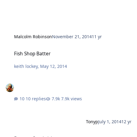
Malcolm Robinson
November 21, 2014
11 yr
Fish Shop Batter
Fish Shop Batter
keith lockey
,
May 12, 2014
10 replies
7.9k views
Tonyp
July 1, 2014
12 yr
Banana Sandwich