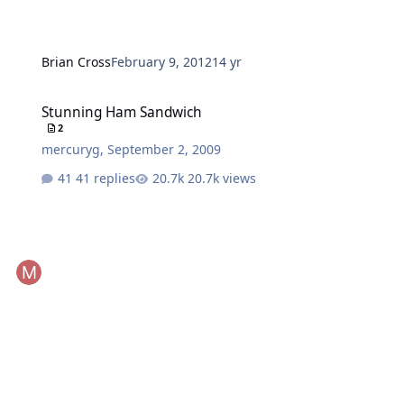
Brian Cross
February 9, 2012
14 yr
Stunning Ham Sandwich
Stunning Ham Sandwich
2
mercuryg
,
September 2, 2009
41 replies
20.7k views