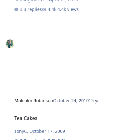
3 replies
4.4k views
Malcolm Robinson
October 24, 2010
15 yr
Tea Cakes
Tea Cakes
TonyC
,
October 17, 2009