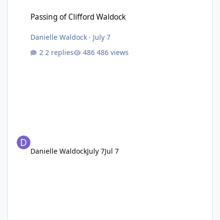
Passing of Clifford Waldock
Passing of Clifford Waldock
Danielle Waldock
·
July 7
2 replies
486 views
Danielle Waldock
July 7
Jul 7