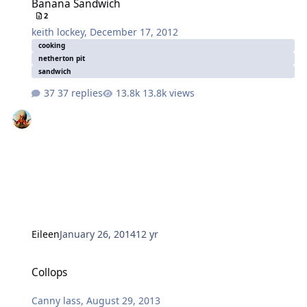
Banana Sandwich
2
keith lockey
,
December 17, 2012
cooking
netherton pit
sandwich
37 replies
13.8k views
Eileen
January 26, 2014
12 yr
Collops
Collops
Canny lass
,
August 29, 2013