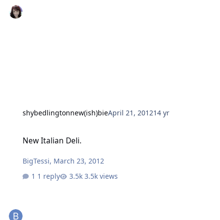
shybedlingtonnew(ish)bie
April 21, 2012
14 yr
New Italian Deli.
New Italian Deli.
BigTessi
,
March 23, 2012
1 reply
3.5k views