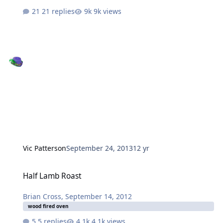
21 replies
9k views
Vic Patterson
September 24, 2013
12 yr
Half Lamb Roast
Half Lamb Roast
Brian Cross
,
September 14, 2012
wood fired oven
5 replies
4.1k views