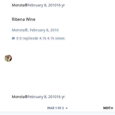
Monsta®
February 8, 2010
16 yr
Ribena Wine
Ribena Wine
Monsta®
,
February 8, 2010
0 replies
4.1k views
Monsta®
February 8, 2010
16 yr
L
PAGE 1 OF 2
NEXT